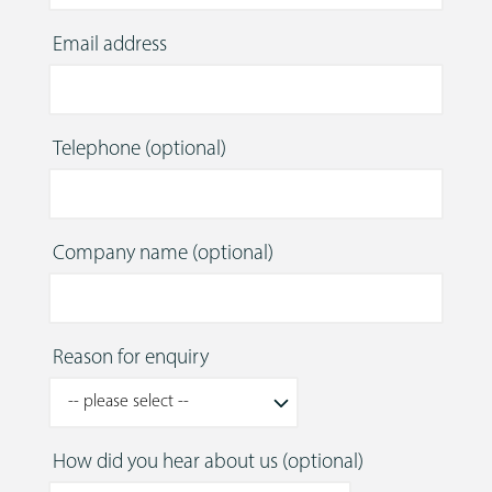
Email address
Telephone
(optional)
Company name
(optional)
Reason for enquiry
How did you hear about us
(optional)