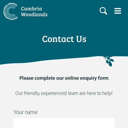
Contact Us
Please complete our online enquiry form
Our friendly, experienced team are here to help!
Your name