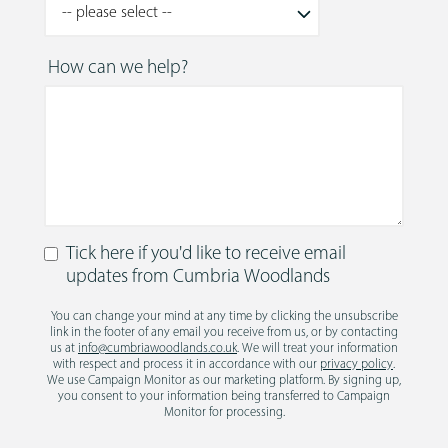
How can we help?
Tick here if you'd like to receive email
updates from Cumbria Woodlands
You can change your mind at any time by clicking the unsubscribe
link in the footer of any email you receive from us, or by contacting
us at
info@cumbriawoodlands.co.uk
. We will treat your information
with respect and process it in accordance with our
privacy policy
.
We use Campaign Monitor as our marketing platform. By signing up,
you consent to your information being transferred to Campaign
Monitor for processing.