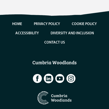
HOME
PRIVACY POLICY
COOKIE POLICY
ACCESSIBILITY
DIVERSITY AND INCLUSION
CONTACT US
Cumbria Woodlands