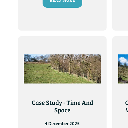
READ MORE
Case Study - Time And
Space
4 December 2025