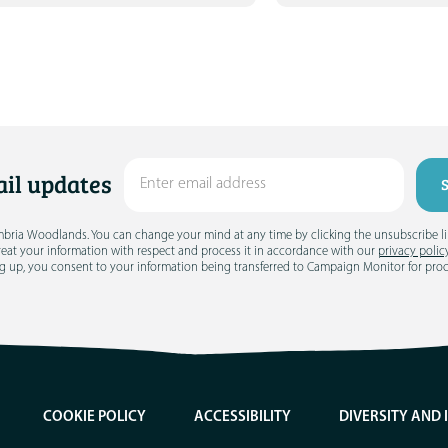
il updates
umbria Woodlands. You can change your mind at any time by clicking the unsubscribe link
treat your information with respect and process it in accordance with our
privacy polic
g up, you consent to your information being transferred to Campaign Monitor for pro
COOKIE POLICY
ACCESSIBILITY
DIVERSITY AND 