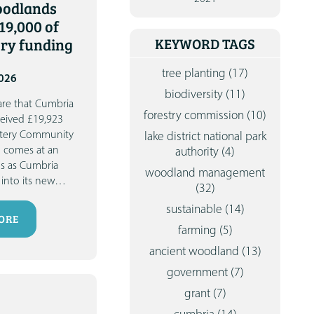
oodlands
CONTA
19,000 of
ery funding
KEYWORD TAGS
tree planting
(17)
2026
biodiversity
(11)
are that Cumbria
forestry commission
(10)
eived £19,923
ottery Community
lake district national park
g comes at an
authority
(4)
us as Cumbria
woodland management
into its new
…
(32)
sustainable
(14)
ORE
farming
(5)
ancient woodland
(13)
government
(7)
grant
(7)