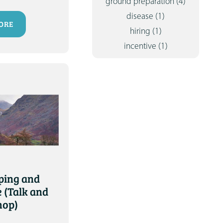
ground preparation
(4)
disease
(1)
ORE
hiring
(1)
incentive
(1)
ing and
 (Talk and
hop)