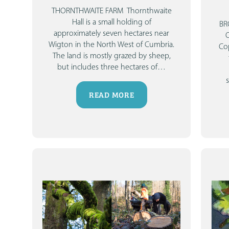
THORNTHWAITE FARM
Thornthwaite
Hall is a small holding of
BR
approximately seven hectares near
Wigton in the North West of Cumbria.
Cop
The land is mostly grazed by sheep,
but includes three hectares of
…
READ MORE