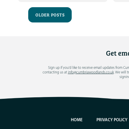
OLDER POSTS
Get ema
Sign up if you'd like to receive email updates from C
contacting us at
info@cumbriawoodlands.co.uk
. We will 
signin
HOME
PRIVACY POLICY