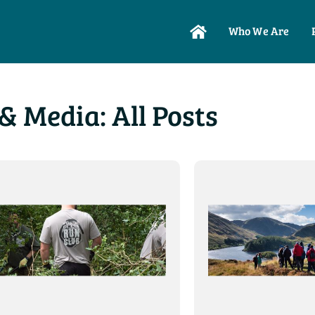
Who We Are
& Media: All Posts