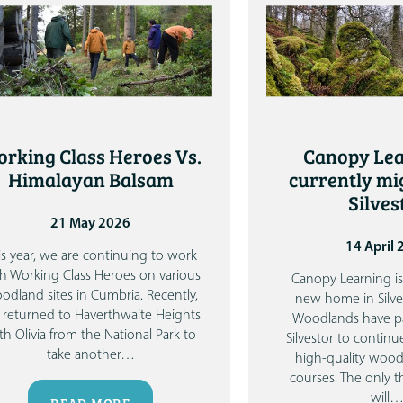
rking Class Heroes Vs.
Canopy Lea
Himalayan Balsam
currently mi
Silves
21 May 2026
14 April
is year, we are continuing to work
h Working Class Heroes on various
Canopy Learning is
odland sites in Cumbria. Recently,
new home in Silve
returned to Haverthwaite Heights
Woodlands have p
th Olivia from the National Park to
Silvestor to continu
take another
…
high-quality woo
courses.
The only 
will