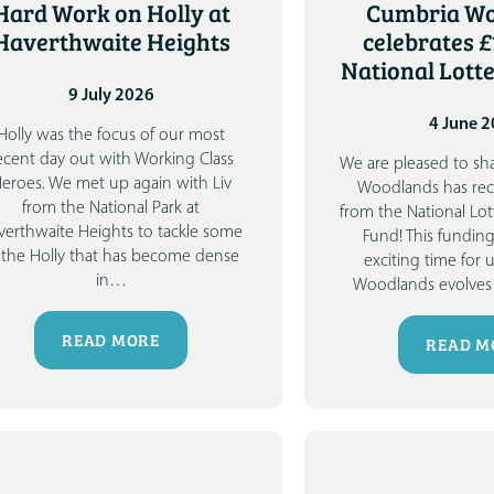
Hard Work on Holly at
Cumbria W
Haverthwaite Heights
celebrates £
National Lott
9 July 2026
4 June 
Holly was the focus of our most
ecent day out with Working Class
We are pleased to sh
eroes. We met up again with Liv
Woodlands has rec
from the National Park at
from the National L
verthwaite Heights to tackle some
Fund!
This fundin
 the Holly that has become dense
exciting time for 
in
…
Woodlands evolves 
READ MORE
READ M