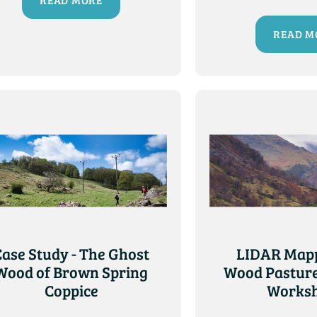
READ MORE
READ M
Case Study - The Ghost
LIDAR Mapp
Wood of Brown Spring
Wood Pasture
Coppice
Works