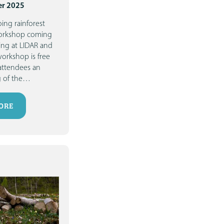
r 2025
ing rainforest
workshop coming
ing at LIDAR and
workshop is free
attendees an
 of the
…
ORE