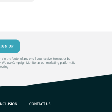
 in the footer of any email you receive from us, or by
y
. We use Campaign Monitor as our marketing platform. By
cessing
INCLUSION
CONTACT US