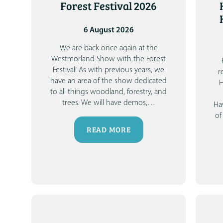
Forest Festival 2026
6 August 2026
We are back once again at the
Westmorland Show with the Forest
Festival!
As with previous years, we
r
have an area of the show dedicated
H
to all things woodland, forestry, and
trees. We will have demos,
…
Ha
of
READ MORE