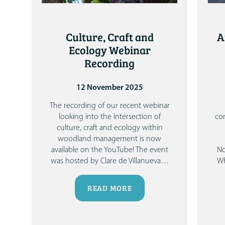
Culture, Craft and
A
Ecology Webinar
Recording
12 November 2025
The recording of our recent webinar
looking into the intersection of
co
culture, craft and ecology within
woodland management is now
available on the YouTube!
The event
No
was hosted by Clare de Villanueva
…
Wh
READ MORE