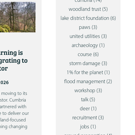
cumbria
(14)
woodland trust
(5)
lake district foundation
(6)
paws
(3)
united utilities
(3)
archaeology
(1)
rning is
course
(6)
grating to
storm damage
(3)
tor
1% for the planet
(1)
flood management
(2)
 2026
workshop
(3)
 moving to its
talk
(5)
stor.
Cumbria
artnered with
deer
(1)
e to deliver our
recruitment
(3)
dland-focused
jobs
(1)
thing changing
…