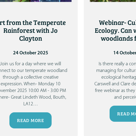
rt from the Temperate
Webinar- Cu
Rainforest with Jo
Ecology. Can
Clayton
woodlands f
24 October 2025
14 Octobe
Join us for a day where we will
Is there really a c
nnect to our temperate woodland
managing for cultur
through a collective creative
ecological herita
expression.
When- Monday 10
Carswell
and
Clare de
vember 2025 10:00 AM - 3:00 PM
free webinar as they 
ere- Great Lindeth Wood, Bouth,
and percei
LA12
…
READ M
READ MORE