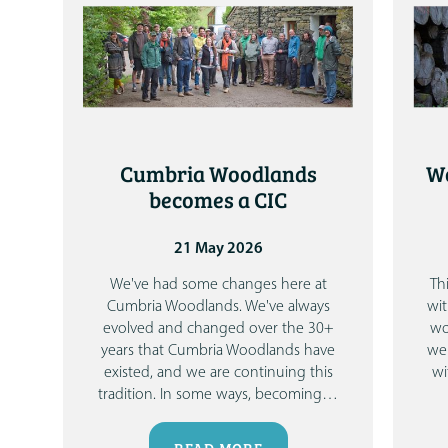
Cumbria Woodlands
Wo
becomes a CIC
21 May 2026
We've had some changes here at
Th
Cumbria Woodlands.
We've always
wit
evolved and changed over the 30+
wo
years that Cumbria Woodlands have
we 
existed, and we are continuing this
wi
tradition. In some ways, becoming
…