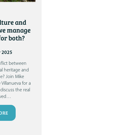
lture and
 we manage
or both?
r 2025
onflict between
al heritage and
ge?
Join
Mike
 Villanueva
for a
discuss the real
ved
…
ORE