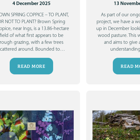
4 December 2025
13 Novembe
OWN SPRING COPPICE – TO PLANT,
As part of our ongo
OR NOT TO PLANT?
Brown Spring
project, we have a 
pice, near Ings, is a 13.86-hectare
up in December look
field of what first appears to be
wood pasture.
This 
rough grazing, with a few trees
and aims to give 
scattered around. Bounded to
…
understanding
READ MORE
READ M