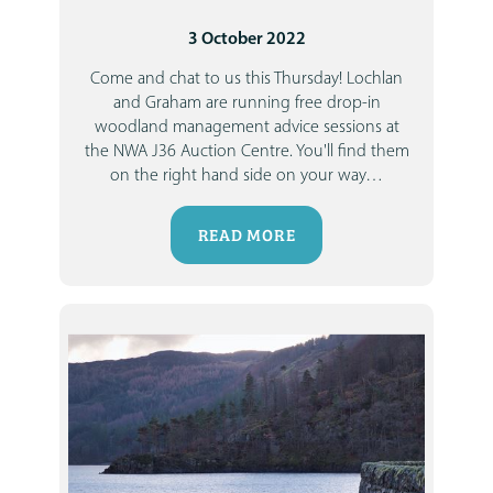
3 October 2022
Come and chat to us this Thursday!
Lochlan
and Graham are running free drop-in
woodland management advice sessions at
the NWA J36 Auction Centre. You'll find them
on the right hand side on your way
…
READ MORE