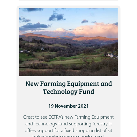
New Farming Equipment and
Technology Fund
19 November 2021
Great to see DEFRA’s new Farming Equipment
and Technology fund supporting forestry. It
offers support for a fixed shopping list of kit