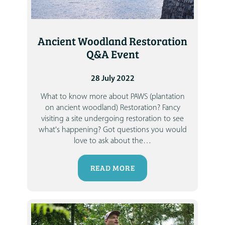
Ancient Woodland Restoration
Q&A Event
28 July 2022
What to know more about PAWS (plantation
on ancient woodland) Restoration?
Fancy
visiting a site undergoing restoration to see
what's happening?
Got questions you would
love to ask about the
…
READ MORE