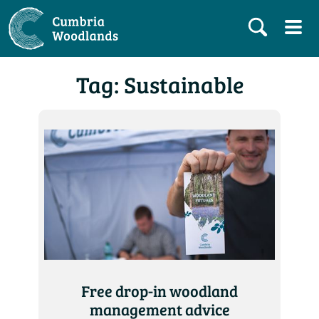
Tag: Sustainable
Free drop-in woodland
management advice