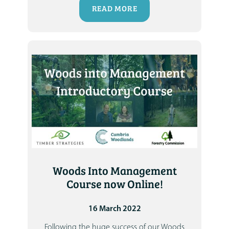
READ MORE
Woods Into Management
Course now Online!
16 March 2022
Following the huge success of our Woods