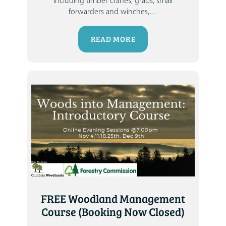
including timber cranes, grabs, small
forwarders and winches,
…
READ MORE
FREE Woodland Management
Course (Booking Now Closed)