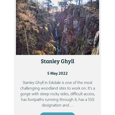
Stanley Ghyll
5 May 2022
Stanley Ghyll in Eskdale is one of the most
challenging woodland sites to work on. It's a
gorge with steep rocky sides, difficult access,
has footpaths running through it, has a SSSI
designation and
…