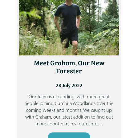
Meet Graham, Our New
Forester
28 July 2022
Our team is expanding, with more great
people joining Cumbria Woodlands over the
coming weeks and months.
We caught up
with Graham, our latest addition to find out
more about him, his route into
…