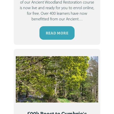
of our Ancient Woodland Restoration course
is now live and ready for you to enrol online,
for free.
Over 400 learners have now
benefitted from our Ancient
…
READ MORE
500k Boost to Cumbria's