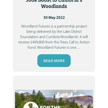
Woodlands
30 May 2022
Woodland Futures is a partnership project
being delivered by the Lake District
Foundation and Cumbria Woodlands.
It will
receive £499,800 from the Trees Call to Action
Fund.
Woodland Futures is one
…
READ MORE