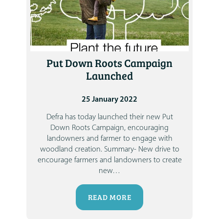
Put Down Roots Campaign
Launched
25 January 2022
Defra has today launched their new Put
Down Roots Campaign, encouraging
landowners and farmer to engage with
woodland creation.
Summary-
New drive to
encourage farmers and landowners to create
new
…
READ MORE