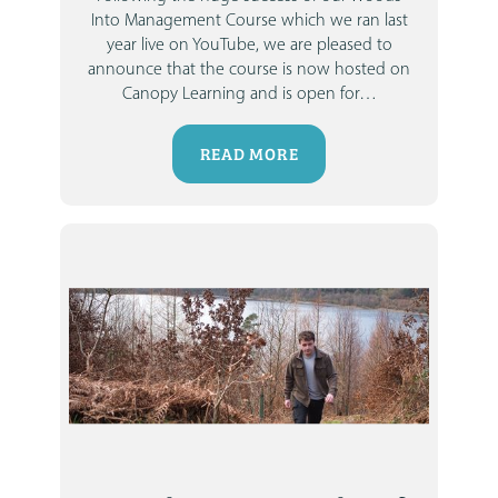
Into Management Course which we ran last
year live on YouTube, we are pleased to
announce that the course is now hosted on
Canopy Learning and is open for
…
READ MORE