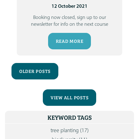
12 October 2021
Booking now closed, sign up to our
newsletter for info on the next course
READ MORE
OLDER POSTS
VIEW ALL POSTS
KEYWORD TAGS
tree planting
(17)