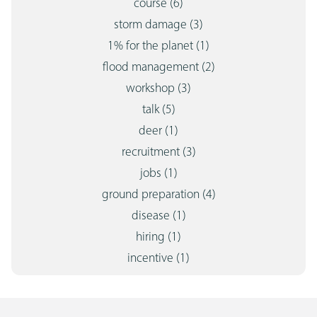
course
(6)
storm damage
(3)
1% for the planet
(1)
flood management
(2)
workshop
(3)
talk
(5)
deer
(1)
recruitment
(3)
jobs
(1)
ground preparation
(4)
disease
(1)
hiring
(1)
incentive
(1)