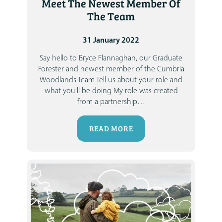
Meet The Newest Member Of
The Team
31 January 2022
Say hello to Bryce Flannaghan, our Graduate
Forester and newest member of the Cumbria
Woodlands Team
Tell us about your role and
what you’ll be doing
My role was created
from a partnership
…
READ MORE