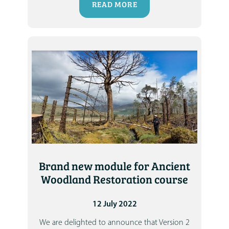
READ MORE
Brand new module for Ancient
Woodland Restoration course
12 July 2022
We are delighted to announce that Version 2