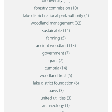
biodiversity
(11)
forestry commission
(10)
lake district national park authority
(4)
woodland management
(32)
sustainable
(14)
farming
(5)
ancient woodland
(13)
government
(7)
grant
(7)
cumbria
(14)
woodland trust
(5)
lake district foundation
(6)
paws
(3)
united utilities
(3)
archaeology
(1)