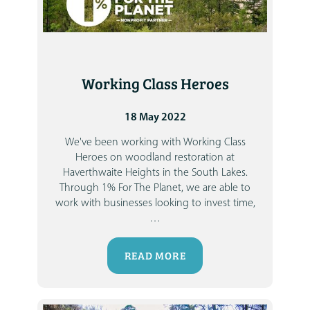
Working Class Heroes
18 May 2022
We've been working with Working Class
Heroes on woodland restoration at
Haverthwaite Heights in the South Lakes.
Through 1% For The Planet, we are able to
work with businesses looking to invest time,
…
READ MORE