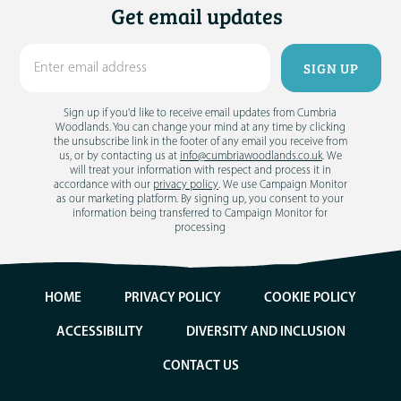
Get email updates
Sign up if you'd like to receive email updates from Cumbria
Woodlands. You can change your mind at any time by clicking
the unsubscribe link in the footer of any email you receive from
us, or by contacting us at
info@cumbriawoodlands.co.uk
. We
will treat your information with respect and process it in
accordance with our
privacy policy
. We use Campaign Monitor
as our marketing platform. By signing up, you consent to your
information being transferred to Campaign Monitor for
processing
HOME
PRIVACY POLICY
COOKIE POLICY
ACCESSIBILITY
DIVERSITY AND INCLUSION
CONTACT US