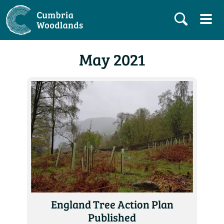
May 2021
England Tree Action Plan
Published