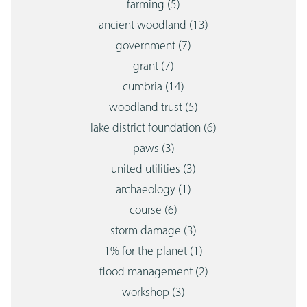
farming
(5)
ancient woodland
(13)
government
(7)
grant
(7)
cumbria
(14)
woodland trust
(5)
lake district foundation
(6)
paws
(3)
united utilities
(3)
archaeology
(1)
course
(6)
storm damage
(3)
1% for the planet
(1)
flood management
(2)
workshop
(3)