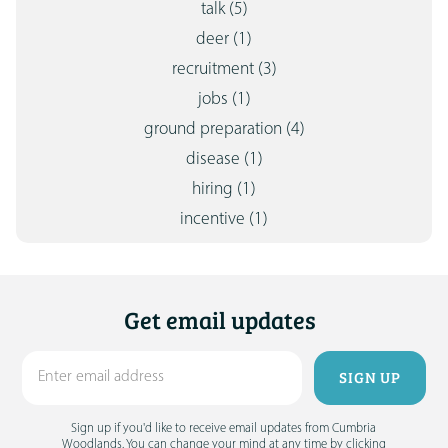
talk
(5)
deer
(1)
recruitment
(3)
jobs
(1)
ground preparation
(4)
disease
(1)
hiring
(1)
incentive
(1)
Get email updates
Sign up if you'd like to receive email updates from Cumbria
Woodlands. You can change your mind at any time by clicking