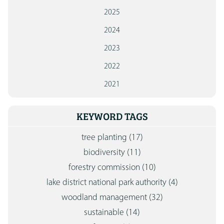
2025
2024
2023
2022
2021
KEYWORD TAGS
tree planting
(17)
biodiversity
(11)
forestry commission
(10)
lake district national park authority
(4)
woodland management
(32)
sustainable
(14)