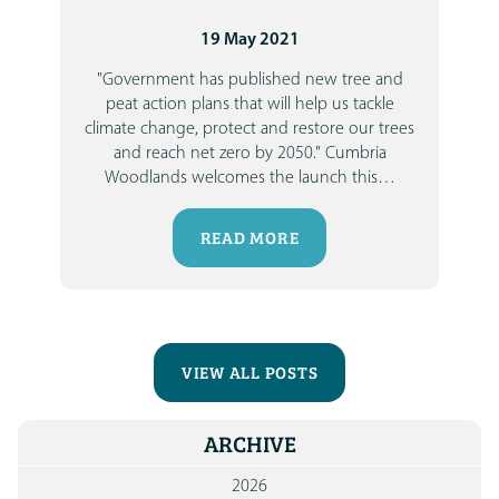
19 May 2021
"Government has published new tree and
peat action plans that will help us tackle
climate change, protect and restore our trees
and reach net zero by 2050."
Cumbria
Woodlands welcomes the launch this
…
READ MORE
VIEW ALL POSTS
ARCHIVE
2026