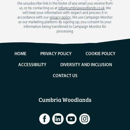
the unsubscribe link in the footer of any email you receive from
us, or by contacting us at
info@cumbriawoodlands.co.uk
. We
will treat your information with respect and process it in
accordance with our
privacy policy
. We use Campaign Monitor
as our marketing platform. By signing up, you consent to your
information being transferred to Campaign Monitor for
processing
HOME
PRIVACY POLICY
COOKIE POLICY
ACCESSIBILITY
DIVERSITY AND INCLUSION
CONTACT US
Cumbria Woodlands