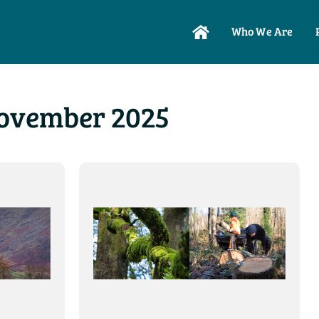
Who We Are
ovember 2025