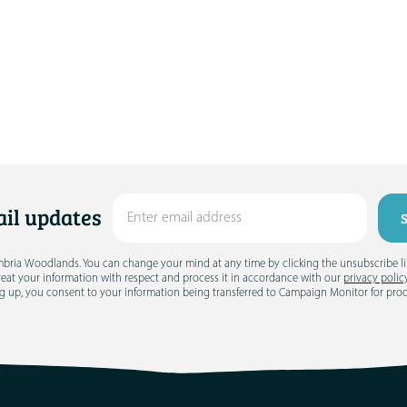
il updates
umbria Woodlands. You can change your mind at any time by clicking the unsubscribe link
treat your information with respect and process it in accordance with our
privacy polic
g up, you consent to your information being transferred to Campaign Monitor for pro