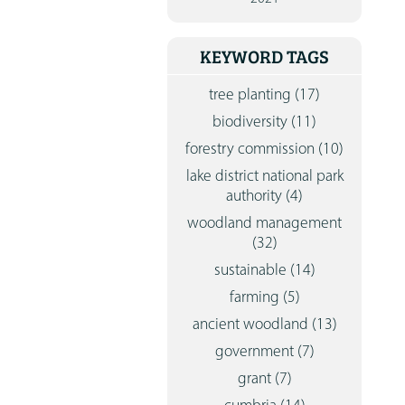
CONTA
KEYWORD TAGS
tree planting
(17)
biodiversity
(11)
forestry commission
(10)
lake district national park
authority
(4)
woodland management
(32)
sustainable
(14)
farming
(5)
ancient woodland
(13)
government
(7)
grant
(7)