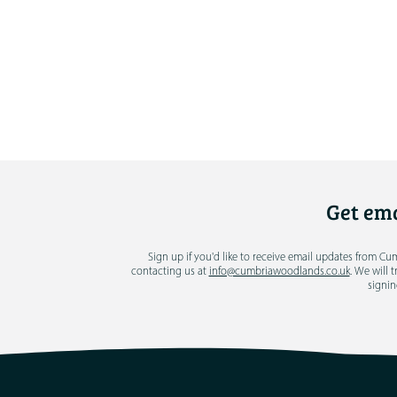
Get ema
Sign up if you'd like to receive email updates from C
contacting us at
info@cumbriawoodlands.co.uk
. We will 
signin