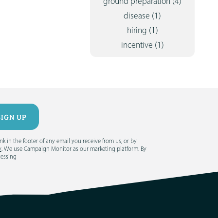
ground preparation
(4)
disease
(1)
hiring
(1)
incentive
(1)
 in the footer of any email you receive from us, or by
y
. We use Campaign Monitor as our marketing platform. By
cessing