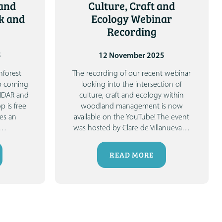
and
Culture, Craft and
k and
Ecology Webinar
Recording
5
12 November 2025
nforest
The recording of our recent webinar
p coming
looking into the intersection of
LIDAR and
culture, craft and ecology within
p is free
woodland management is now
es an
available on the YouTube!
The event
…
was hosted by Clare de Villanueva
…
READ MORE