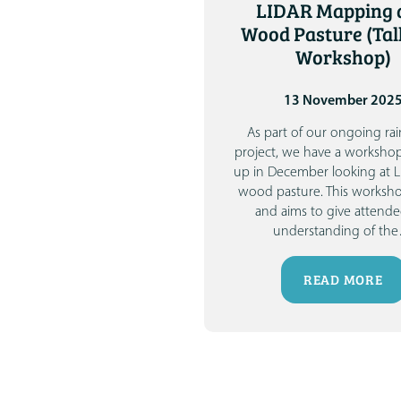
LIDAR Mapping 
Wood Pasture (Tal
Workshop)
13 November 202
As part of our ongoing rai
project, we have a worksho
up in December looking at 
wood pasture.
This worksho
and aims to give attende
understanding of the
READ MORE