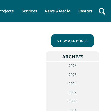
Projects
Services
News & Media
Contact
HO
WHO W
VIEW ALL POSTS
OUR P
ARCHIVE
WOR
WI
2026
PART
2025
WOR
2024
WI
INDIV
2023
NEW
2022
ME
2021