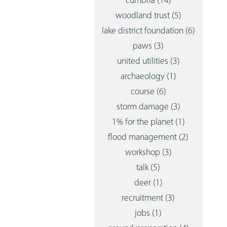
cumbria
(14)
woodland trust
(5)
lake district foundation
(6)
paws
(3)
united utilities
(3)
archaeology
(1)
course
(6)
storm damage
(3)
1% for the planet
(1)
flood management
(2)
workshop
(3)
talk
(5)
deer
(1)
recruitment
(3)
jobs
(1)