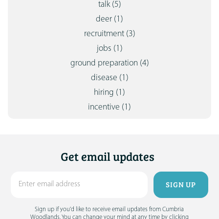
talk
(5)
deer
(1)
recruitment
(3)
jobs
(1)
ground preparation
(4)
disease
(1)
hiring
(1)
incentive
(1)
Get email updates
Sign up if you'd like to receive email updates from Cumbria
Woodlands. You can change your mind at any time by clicking