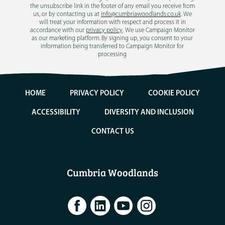
the unsubscribe link in the footer of any email you receive from
us, or by contacting us at
info@cumbriawoodlands.co.uk
. We
will treat your information with respect and process it in
accordance with our
privacy policy
. We use Campaign Monitor
as our marketing platform. By signing up, you consent to your
information being transferred to Campaign Monitor for
processing
HOME
PRIVACY POLICY
COOKIE POLICY
ACCESSIBILITY
DIVERSITY AND INCLUSION
CONTACT US
Cumbria Woodlands