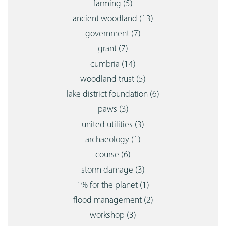
farming
(5)
ancient woodland
(13)
government
(7)
grant
(7)
cumbria
(14)
woodland trust
(5)
lake district foundation
(6)
paws
(3)
united utilities
(3)
archaeology
(1)
course
(6)
storm damage
(3)
1% for the planet
(1)
flood management
(2)
workshop
(3)