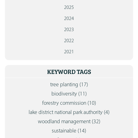
2025
2024
2023
2022
2021
KEYWORD TAGS
tree planting
(17)
biodiversity
(11)
forestry commission
(10)
lake district national park authority
(4)
woodland management
(32)
sustainable
(14)