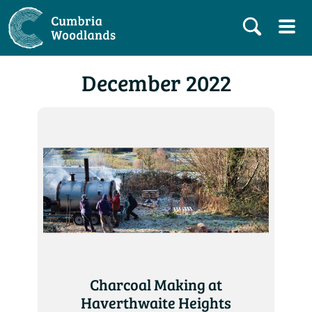
December 2022
Charcoal Making at
Haverthwaite Heights