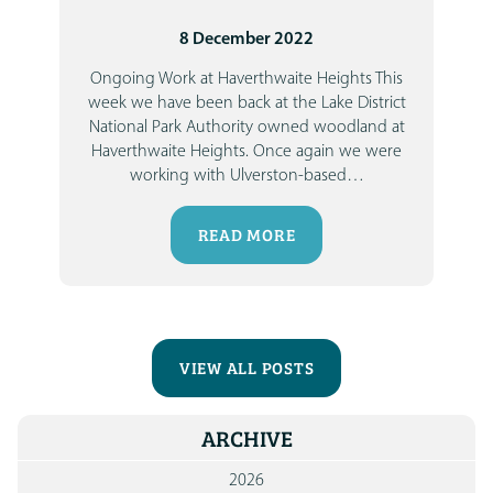
8 December 2022
Ongoing Work at Haverthwaite Heights
This
week we have been back at the Lake District
National Park Authority owned woodland at
Haverthwaite Heights. Once again we were
working with Ulverston-based
…
READ MORE
VIEW ALL POSTS
ARCHIVE
2026