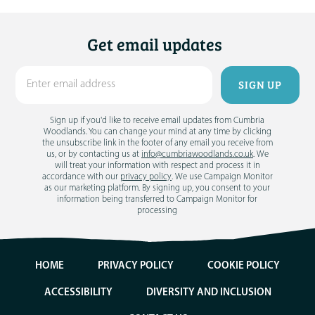
Get email updates
Sign up if you'd like to receive email updates from Cumbria
Woodlands. You can change your mind at any time by clicking
the unsubscribe link in the footer of any email you receive from
us, or by contacting us at
info@cumbriawoodlands.co.uk
. We
will treat your information with respect and process it in
accordance with our
privacy policy
. We use Campaign Monitor
as our marketing platform. By signing up, you consent to your
information being transferred to Campaign Monitor for
processing
HOME
PRIVACY POLICY
COOKIE POLICY
ACCESSIBILITY
DIVERSITY AND INCLUSION