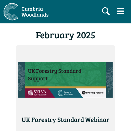
February 2025
UK Forestry Standard Webinar