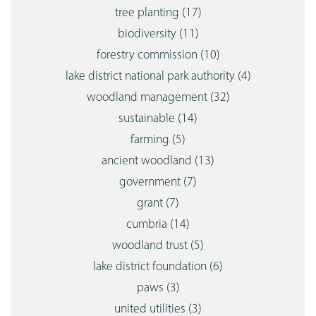
tree planting
(17)
biodiversity
(11)
forestry commission
(10)
lake district national park authority
(4)
woodland management
(32)
sustainable
(14)
farming
(5)
ancient woodland
(13)
government
(7)
grant
(7)
cumbria
(14)
woodland trust
(5)
lake district foundation
(6)
paws
(3)
united utilities
(3)