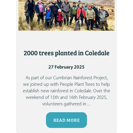
2000 trees planted in Coledale
27 February 2025
As part of our Cumbrian Rainforest Project,
we joined up with People Plant Trees to help
establish new rainforest in Coledale.
Over the
weekend of 15th and 16th February 2025,
volunteers gathered in
…
READ MORE