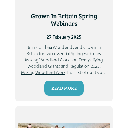
Grown In Britain Spring
Webinars
27 February 2025
Join
Cumbria Woodlands
and
Grown in
Britain
for two essential Spring webinars:
Making Woodland Work
and
Demystifying
Woodland Grants and Regulation 2025
.
Making Woodland Work
The first of our two
…
READ MORE