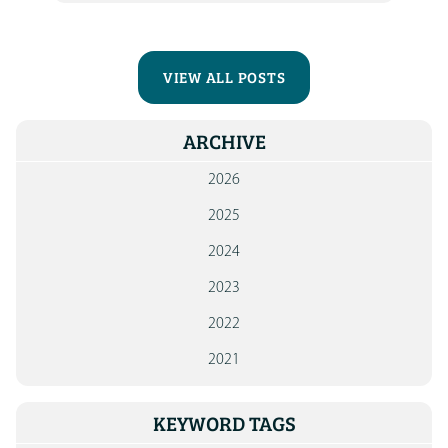
VIEW ALL POSTS
ARCHIVE
2026
2025
2024
2023
2022
2021
KEYWORD TAGS