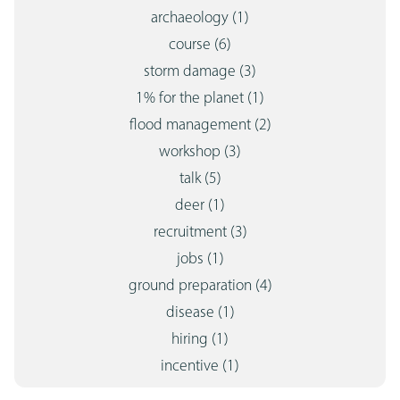
archaeology
(1)
course
(6)
storm damage
(3)
1% for the planet
(1)
flood management
(2)
workshop
(3)
talk
(5)
deer
(1)
recruitment
(3)
jobs
(1)
ground preparation
(4)
disease
(1)
hiring
(1)
incentive
(1)