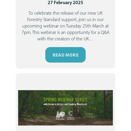
27 February 2025
To celebrate the release of our new UK
Forestry Standard support, join us in our
upcoming webinar on Tuesday 25th March at
7pm.
This webinar is an opportunity for a Q&A
with the creators of the UK
…
READ MORE