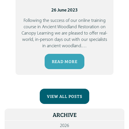
26 June 2023
Following the success of our online training
course in Ancient Woodland Restoration on
Canopy Learning we are pleased to offer real-
world, in-person days out with our specialists
in ancient woodland.
…
READ MORE
VIEW ALL POSTS
ARCHIVE
2026