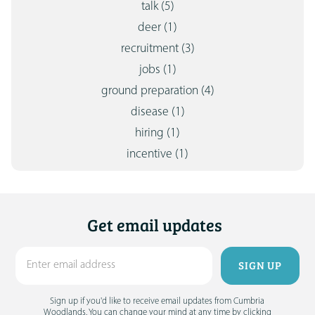
talk
(5)
deer
(1)
recruitment
(3)
jobs
(1)
ground preparation
(4)
disease
(1)
hiring
(1)
incentive
(1)
Get email updates
Sign up if you'd like to receive email updates from Cumbria
Woodlands. You can change your mind at any time by clicking