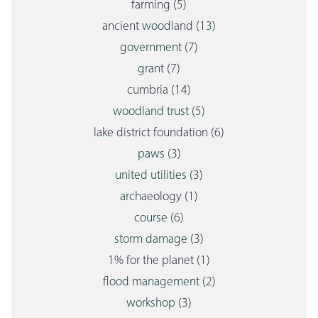
farming
(5)
ancient woodland
(13)
government
(7)
grant
(7)
cumbria
(14)
woodland trust
(5)
lake district foundation
(6)
paws
(3)
united utilities
(3)
archaeology
(1)
course
(6)
storm damage
(3)
1% for the planet
(1)
flood management
(2)
workshop
(3)