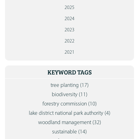
2025
2024
2023
2022
2021
KEYWORD TAGS
tree planting
(17)
biodiversity
(11)
forestry commission
(10)
lake district national park authority
(4)
woodland management
(32)
sustainable
(14)