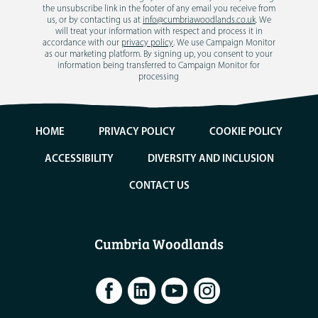
the unsubscribe link in the footer of any email you receive from
us, or by contacting us at
info@cumbriawoodlands.co.uk
. We
will treat your information with respect and process it in
accordance with our
privacy policy
. We use Campaign Monitor
as our marketing platform. By signing up, you consent to your
information being transferred to Campaign Monitor for
processing
HOME
PRIVACY POLICY
COOKIE POLICY
ACCESSIBILITY
DIVERSITY AND INCLUSION
CONTACT US
Cumbria Woodlands