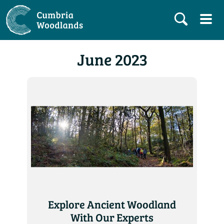
June 2023
Explore Ancient Woodland
With Our Experts