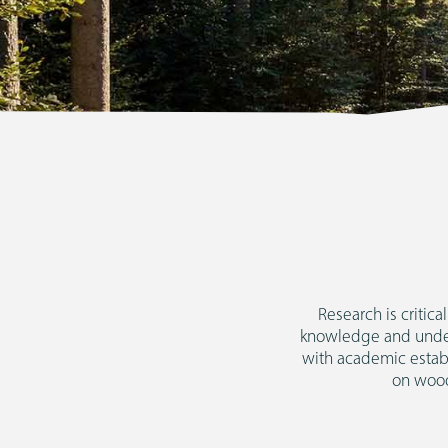
Research is critic
knowledge and unders
with academic estab
on wood