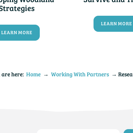
Strategies
LEARN MORE
LEARN MORE
 are here:
Home
→
Working With Partners
→ Resea