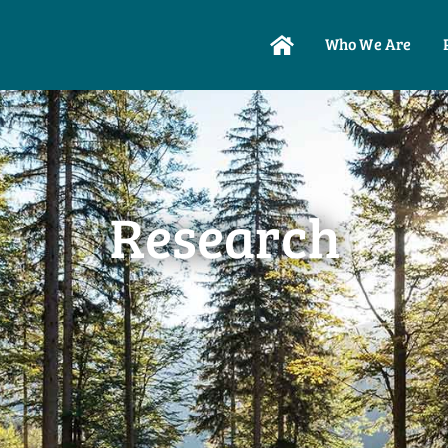
Who We Are
Research