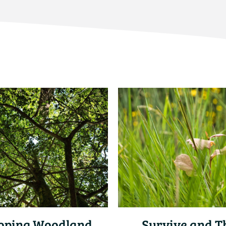
oping Woodland
Survive and T