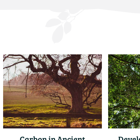
Carbon in Ancient
Devel