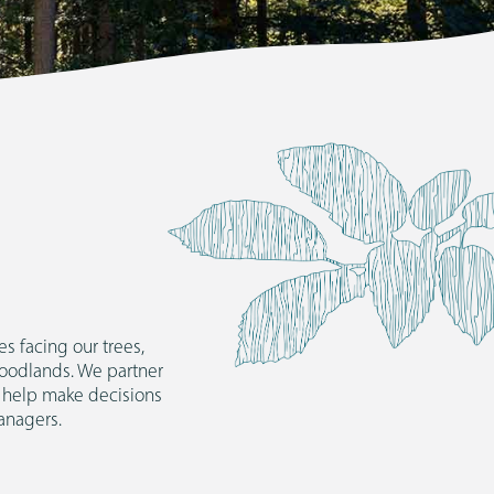
CONTA
s facing our trees,
woodlands. We partner
 help make decisions
anagers.