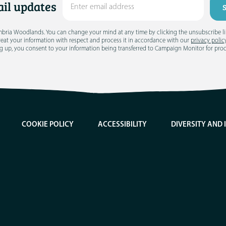
il updates
umbria Woodlands. You can change your mind at any time by clicking the unsubscribe link
treat your information with respect and process it in accordance with our
privacy polic
g up, you consent to your information being transferred to Campaign Monitor for pro
COOKIE POLICY
ACCESSIBILITY
DIVERSITY AND 