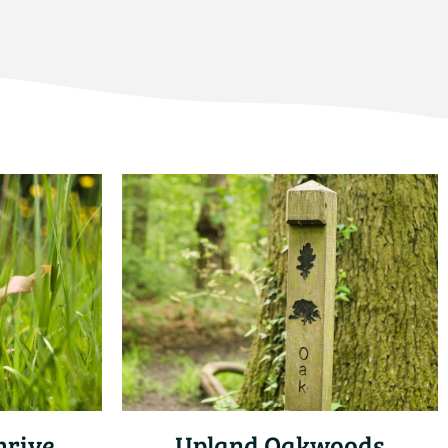
hrive
Upland Oakwoods