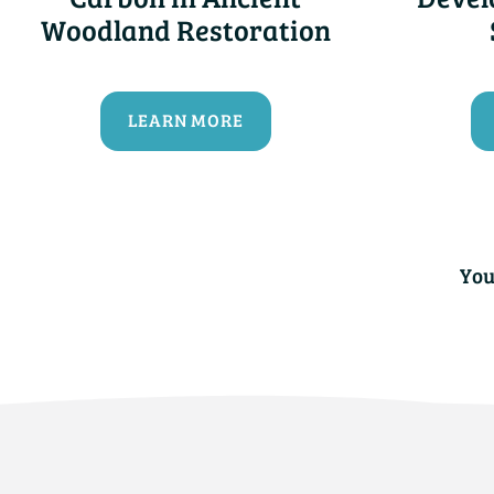
Woodland Restoration
LEARN MORE
You