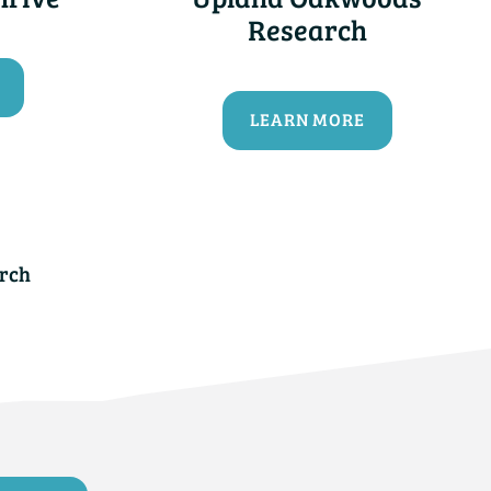
Research
LEARN MORE
rch