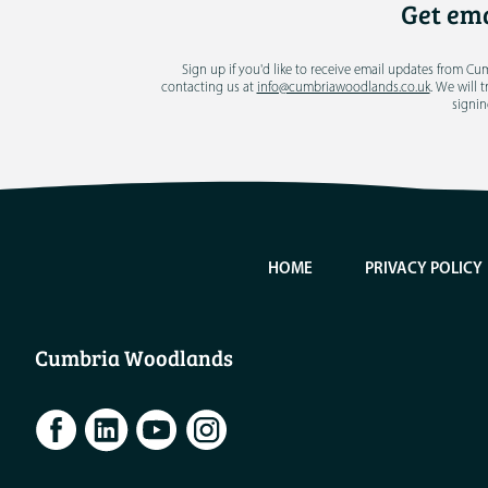
Get ema
Sign up if you'd like to receive email updates from C
contacting us at
info@cumbriawoodlands.co.uk
. We will 
signin
HOME
PRIVACY POLICY
Cumbria Woodlands