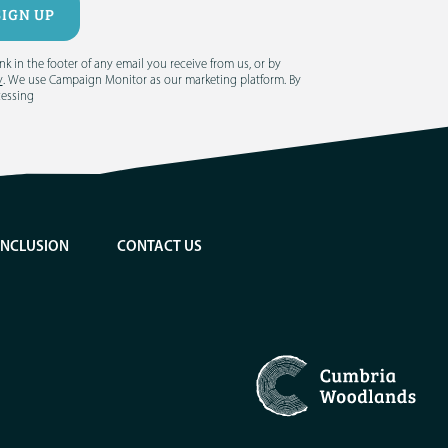
 in the footer of any email you receive from us, or by
y
. We use Campaign Monitor as our marketing platform. By
cessing
INCLUSION
CONTACT US