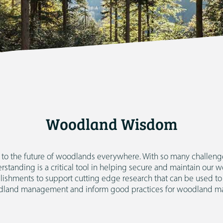
Woodland Wisdom
al to the future of woodlands everywhere. With so many challenge
tanding is a critical tool in helping secure and maintain our 
lishments to support cutting edge research that can be used to
land management and inform good practices for woodland m