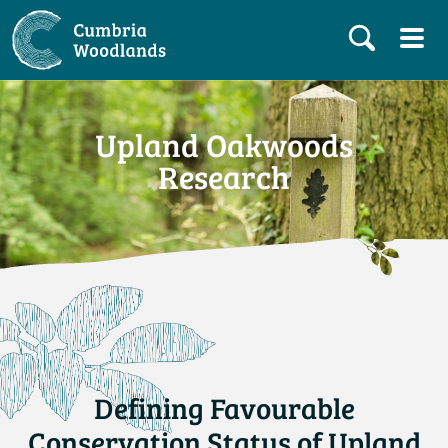
Upland Oakwoods
Research
Defining Favourable
Conservation Status of Upland