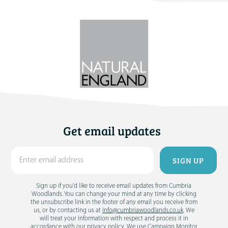
Get email updates
Sign up if you'd like to receive email updates from Cumbria
Woodlands. You can change your mind at any time by clicking
the unsubscribe link in the footer of any email you receive from
us, or by contacting us at
info@cumbriawoodlands.co.uk
. We
will treat your information with respect and process it in
accordance with our
privacy policy
. We use Campaign Monitor