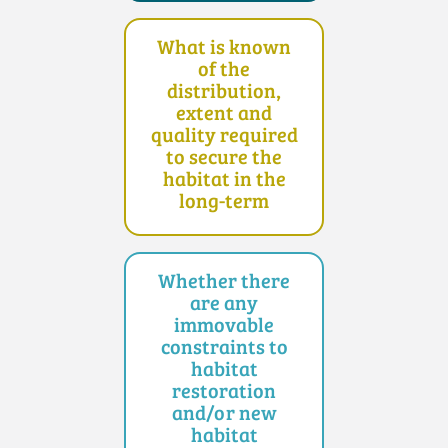
What is known
of the
distribution,
extent and
quality required
to secure the
habitat in the
long-term
Whether there
are any
immovable
constraints to
habitat
restoration
and/or new
habitat