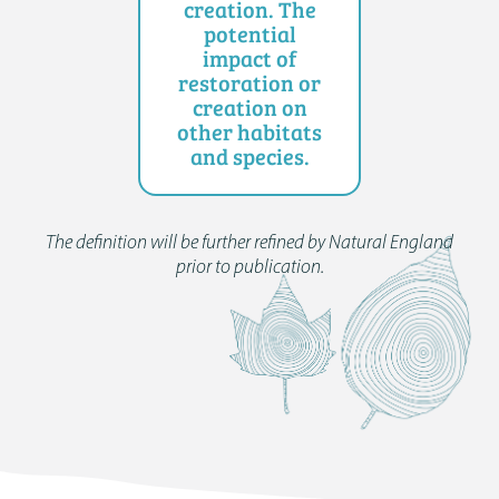
creation. The
potential
impact of
restoration or
creation on
other habitats
and species.
The definition will be further refined by Natural England
prior to publication.