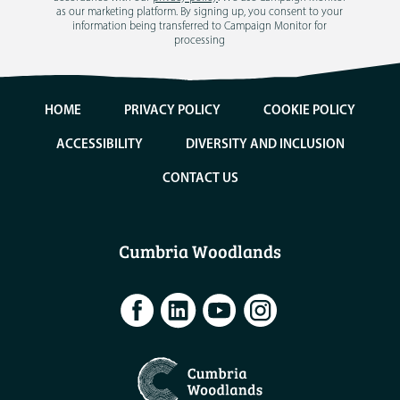
as our marketing platform. By signing up, you consent to your
information being transferred to Campaign Monitor for
processing
HOME
PRIVACY POLICY
COOKIE POLICY
ACCESSIBILITY
DIVERSITY AND INCLUSION
CONTACT US
Cumbria Woodlands