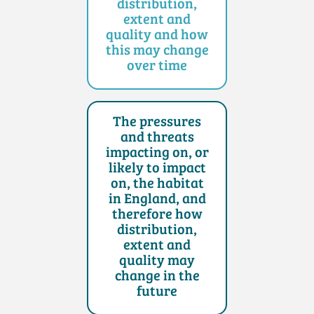
distribution,
extent and
quality and how
this may change
over time
The pressures
and threats
impacting on, or
likely to impact
on, the habitat
in England, and
therefore how
distribution,
extent and
quality may
change in the
future