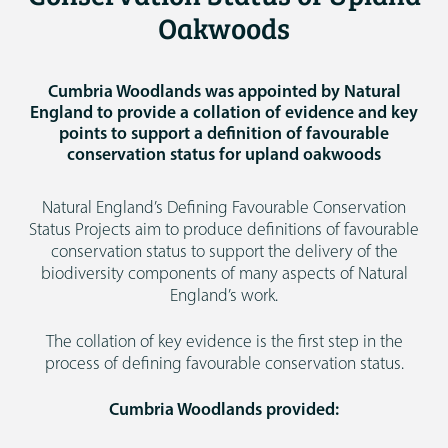
Oakwoods
Cumbria Woodlands was appointed by Natural
England to provide a collation of evidence and key
points to support a definition of favourable
conservation status for upland oakwoods
Natural England’s Defining Favourable Conservation
Status Projects aim to produce definitions of favourable
conservation status to support the delivery of the
biodiversity components of many aspects of Natural
England’s work.
The collation of key evidence is the first step in the
process of defining favourable conservation status.
Cumbria Woodlands provided: