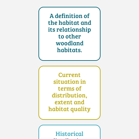
A definition of
the habitat and
its relationship
to other
woodland
habitats.
Current
situation in
terms of
distribution,
extent and
habitat quality
Historical