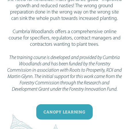
growth and reduced nasties! The wrong ground
preparation done in the wrong way on the wrong site
can sink the whole push towards increased planting.
Cumbria Woodlands offers a comprehensive online
course for specifiers, regulators, contract managers and
contractors wanting to plant trees.
The training course is developed and provided by Cumbria
Woodlands and has been funded by the Forestry
Commission in association with Roots to Prosperity, RDI and
Martin Glynn. The initial support for this work came from the
Forestry Commission through the Research and
Development Grant under the Forestry Innovation Fund.
CANOPY LEARNING