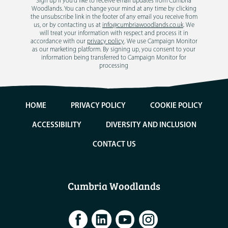
Sign up if you'd like to receive email updates from Cumbria
Woodlands. You can change your mind at any time by clicking
the unsubscribe link in the footer of any email you receive from
us, or by contacting us at
info@cumbriawoodlands.co.uk
. We
will treat your information with respect and process it in
accordance with our
privacy policy
. We use Campaign Monitor
as our marketing platform. By signing up, you consent to your
information being transferred to Campaign Monitor for
processing
HOME
PRIVACY POLICY
COOKIE POLICY
ACCESSIBILITY
DIVERSITY AND INCLUSION
CONTACT US
Cumbria Woodlands