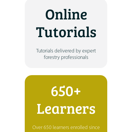
Online
Tutorials
Tutorials delivered by expert
forestry professionals
650+
Learners
Over 650 learners enrolled since