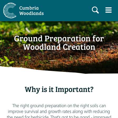
Ground Preparation for
Woodland Creation
Why is it Important?
The right ground preparation on the right soils can
improve survival and growth rates along with reducing
the need for herbicide. That’s got to be good - improved