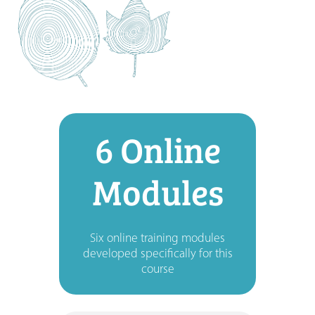
6 Online
Modules
Six online training modules
developed specifically for this
course