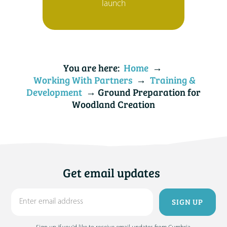
launch
You are here:
Home
→
Working With Partners
→
Training &
Development
→ Ground Preparation for
Woodland Creation
Get email updates