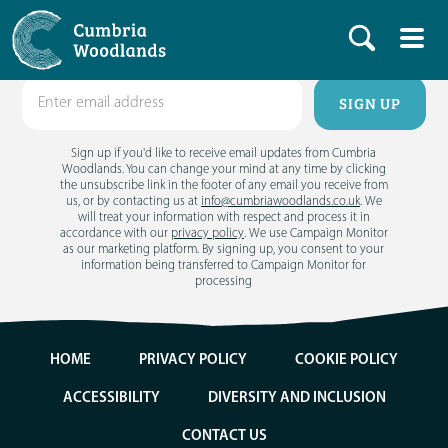
Get email updates
Sign up if you'd like to receive email updates from Cumbria
Woodlands. You can change your mind at any time by clicking
the unsubscribe link in the footer of any email you receive from
us, or by contacting us at
info@cumbriawoodlands.co.uk
. We
will treat your information with respect and process it in
accordance with our
privacy policy
. We use Campaign Monitor
as our marketing platform. By signing up, you consent to your
information being transferred to Campaign Monitor for
processing
HOME
PRIVACY POLICY
COOKIE POLICY
ACCESSIBILITY
DIVERSITY AND INCLUSION
CONTACT US