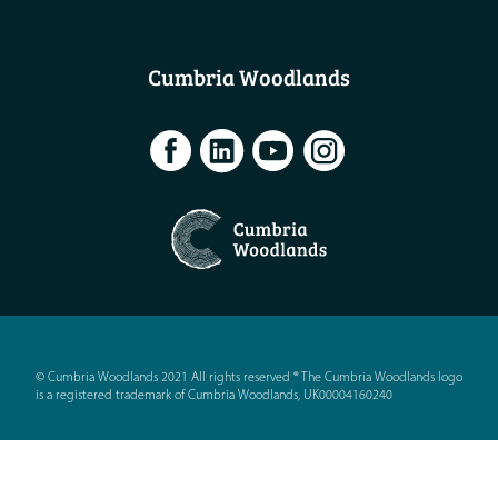
Cumbria Woodlands
© Cumbria Woodlands 2021 All rights reserved ® The Cumbria Woodlands logo
is a registered trademark of Cumbria Woodlands, UK00004160240