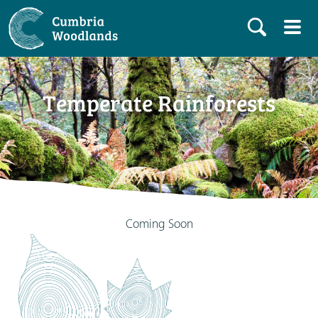
Temperate Rainforests
Coming Soon