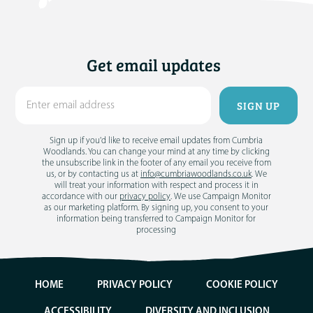
Get email updates
Sign up if you'd like to receive email updates from Cumbria
Woodlands. You can change your mind at any time by clicking
the unsubscribe link in the footer of any email you receive from
us, or by contacting us at
info@cumbriawoodlands.co.uk
. We
will treat your information with respect and process it in
accordance with our
privacy policy
. We use Campaign Monitor
as our marketing platform. By signing up, you consent to your
information being transferred to Campaign Monitor for
processing
HOME
PRIVACY POLICY
COOKIE POLICY
ACCESSIBILITY
DIVERSITY AND INCLUSION