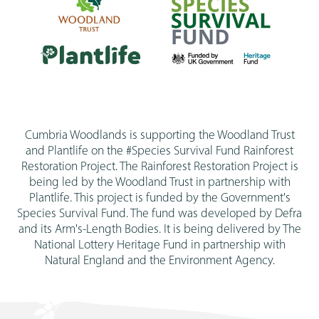
Cumbria Woodlands is supporting the Woodland Trust
and Plantlife on the #Species Survival Fund Rainforest
Restoration Project. The Rainforest Restoration Project is
being led by the Woodland Trust in partnership with
Plantlife. This project is funded by the Government's
Species Survival Fund. The fund was developed by Defra
and its Arm's-Length Bodies. It is being delivered by The
National Lottery Heritage Fund in partnership with
Natural England and the Environment Agency.