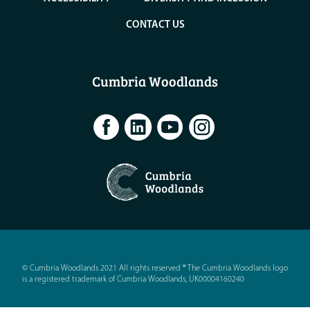
CONTACT US
Cumbria Woodlands
© Cumbria Woodlands 2021 All rights reserved ® The Cumbria Woodlands logo
is a registered trademark of Cumbria Woodlands, UK00004160240