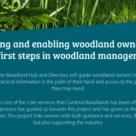
g and enabling woodland owne
first steps in woodland manag
 Woodland Hub and Directory will guide woodland owners in t
actical information in the palm of their hand and access to the
they may need.
s one of the core services that Cumbria Woodlands has been offe
process has guided us towards this project and has given us the 
on. This project links owners with both guidance and services,
but also supporting the industry.