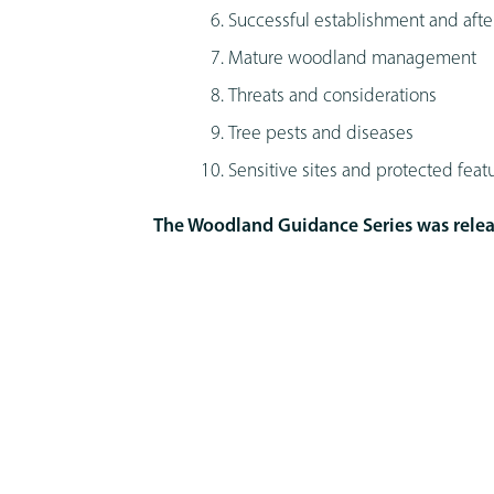
Successful establishment and afte
Mature woodland management
Threats and considerations
Tree pests and diseases
Sensitive sites and protected feat
The Woodland Guidance Series was relea