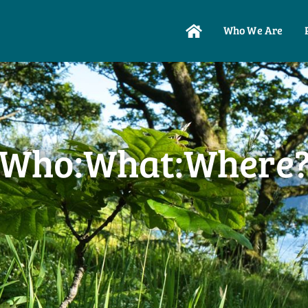
Who We Are
Who:What:Where