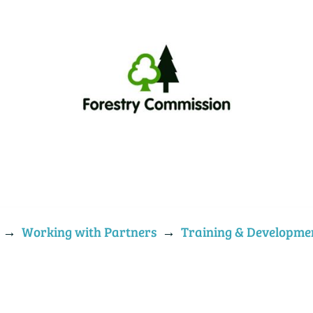
→
Working with Partners
→
Training & Developme