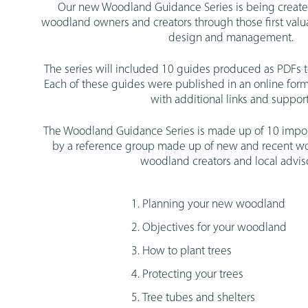
Our new Woodland Guidance Series is being creat
woodland owners and creators through those first val
design and management.
The series will included 10 guides produced as PDFs 
Each of these guides were published in an online for
with additional links and support
The Woodland Guidance Series is made up of 10 impor
by a reference group made up of new and recent 
woodland creators and local adviso
Planning your new woodland
Objectives for your woodland
How to plant trees
Protecting your trees
Tree tubes and shelters