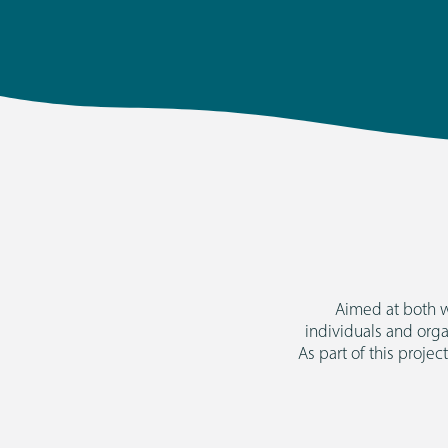
Aimed at both w
individuals and org
As part of this projec