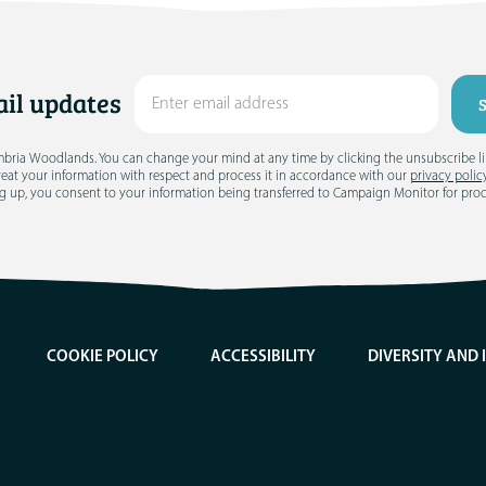
il updates
umbria Woodlands. You can change your mind at any time by clicking the unsubscribe link
treat your information with respect and process it in accordance with our
privacy polic
g up, you consent to your information being transferred to Campaign Monitor for pro
COOKIE POLICY
ACCESSIBILITY
DIVERSITY AND 