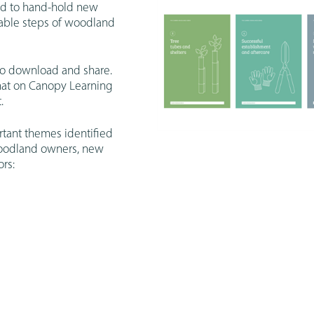
ed to hand-hold new
uable steps of woodland
to download and share.
mat on Canopy Learning
.
tant themes identified
woodland owners, new
rs: