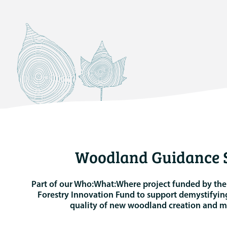
Woodland Guidance S
Part of our Who:What:Where project funded by th
Forestry Innovation Fund to support demystifyin
quality of new woodland creation and