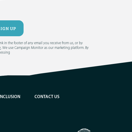
 in the footer of any email you receive from us, or by
y
. We use Campaign Monitor as our marketing platform. By
cessing
INCLUSION
CONTACT US