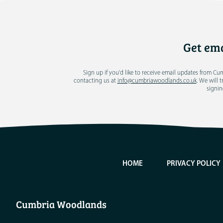
Get ema
Sign up if you'd like to receive email updates from C
contacting us at
info@cumbriawoodlands.co.uk
. We will 
signin
HOME
PRIVACY POLICY
Cumbria Woodlands