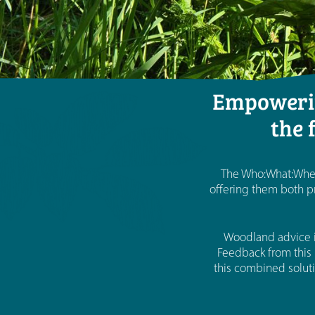
Empowerin
the 
The Who:What:Where
offering them both pr
Woodland advice i
Feedback from this 
this combined soluti