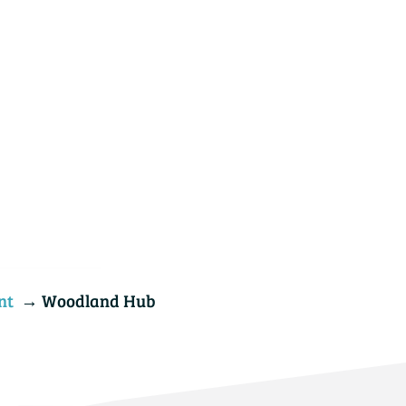
nt
→ Woodland Hub