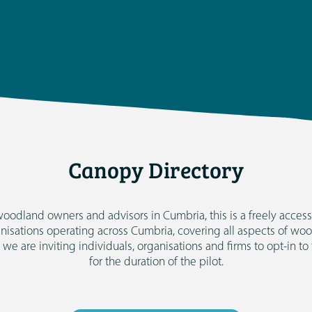
Canopy Directory
oodland owners and advisors in Cumbria, this is a freely accessi
anisations operating across Cumbria, covering all aspects of 
t we are inviting individuals, organisations and firms to opt-in to
for the duration of the pilot.