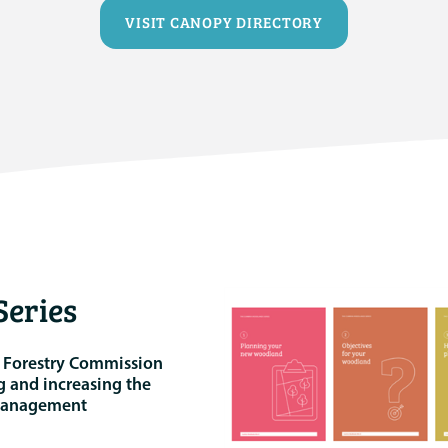
VISIT CANOPY DIRECTORY
eries
e Forestry Commission
g and increasing the
 management