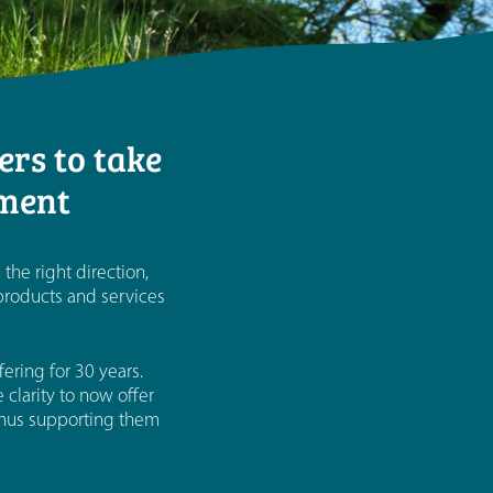
CONTA
rs to take
ement
he right direction,
 products and services
ring for 30 years.
clarity to now offer
 thus supporting them