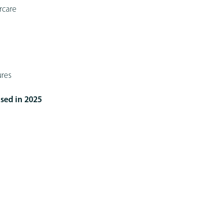
rcare
ures
sed in 2025