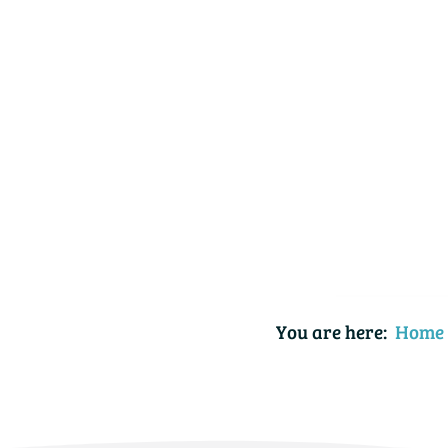
You are here:
Home