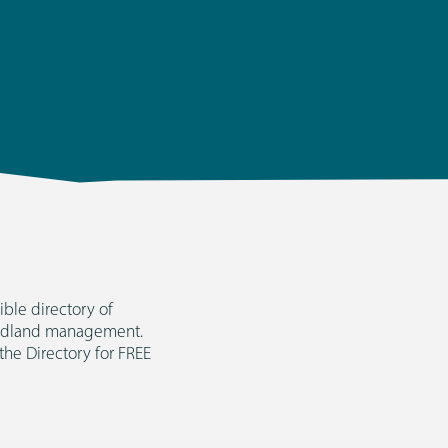
ble directory of
woodland management.
 the Directory for FREE