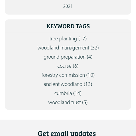
2021
KEYWORD TAGS
tree planting
(17)
woodland management
(32)
ground preparation
(4)
course
(6)
forestry commission
(10)
ancient woodland
(13)
cumbria
(14)
woodland trust
(5)
Get email updates