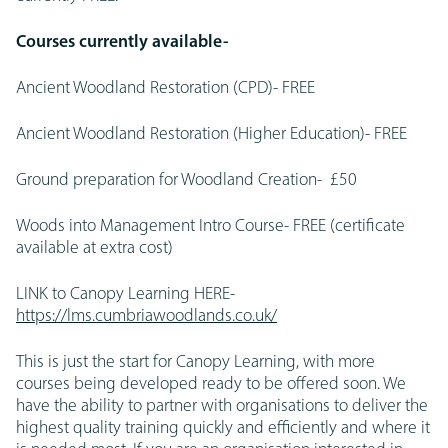
Courses currently available-
Ancient Woodland Restoration (CPD)- FREE
Ancient Woodland Restoration (Higher Education)- FREE
Ground preparation for Woodland Creation- £50
Woods into Management Intro Course- FREE (certificate
available at extra cost)
LINK to Canopy Learning HERE-
https://lms.cumbriawoodlands.co.uk/
This is just the start for Canopy Learning, with more
courses being developed ready to be offered soon. We
have the ability to partner with organisations to deliver the
highest quality training quickly and efficiently and where it