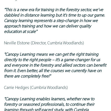
"This is a new era for training in the forestry sector, we've
dabbled in distance learning but it's time to up our game.
Canopy learning represents a step-change in how we
approach training and how we can deliver quality
education at scale"
Neville Elstone (Director, Cumbria Woodlands)
"Canopy Learning means we can get the right training
directly to the right people – it’s a game-changer for us
and everyone in the forestry and allied sectors can benefit
from it. Even better, all the courses we currently have on
there are completely free!"
Carrie Hedges (Cumbria Woodlands)
"Canopy Learning enables learners, whether new to
forestry or seasoned professionals, to continue their
learning through self-paced study, with Cumbria