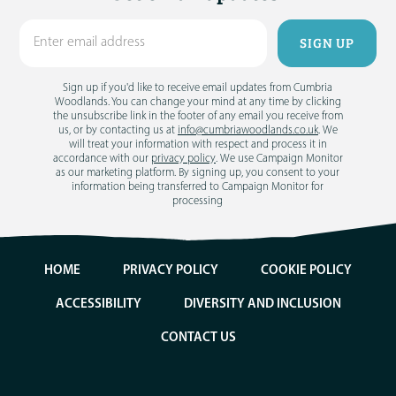
Sign up if you'd like to receive email updates from Cumbria
Woodlands. You can change your mind at any time by clicking
the unsubscribe link in the footer of any email you receive from
us, or by contacting us at
info@cumbriawoodlands.co.uk
. We
will treat your information with respect and process it in
accordance with our
privacy policy
. We use Campaign Monitor
as our marketing platform. By signing up, you consent to your
information being transferred to Campaign Monitor for
processing
HOME
PRIVACY POLICY
COOKIE POLICY
ACCESSIBILITY
DIVERSITY AND INCLUSION
CONTACT US