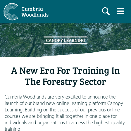
A New Era For Training In
The Forestry Sector
Cumbria Woodlands are very excited to announce the
launch of our brand new online learning platform Canopy
Learning. Building on the success of our previous online
courses we are bringing it all together in one place for
individuals and organisations to access the highest quality
training.