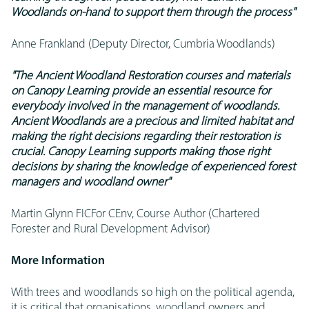
Woodlands on-hand to support them through the process"
Anne Frankland (Deputy Director, Cumbria Woodlands)
"The Ancient Woodland Restoration courses and materials
on Canopy Learning provide an essential resource for
everybody involved in the management of woodlands.
Ancient Woodlands are a precious and limited habitat and
making the right decisions regarding their restoration is
crucial. Canopy Learning supports making those right
decisions by sharing the knowledge of experienced forest
managers and woodland owner"
Martin Glynn FICFor CEnv, Course Author (Chartered
Forester and Rural Development Advisor)
More Information
With trees and woodlands so high on the political agenda,
it is critical that organisations, woodland owners and