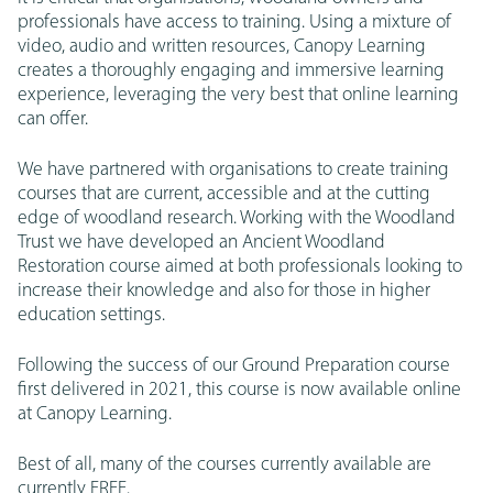
professionals have access to training. Using a mixture of
video, audio and written resources, Canopy Learning
creates a thoroughly engaging and immersive learning
experience, leveraging the very best that online learning
can offer.
We have partnered with organisations to create training
courses that are current, accessible and at the cutting
edge of woodland research. Working with the Woodland
Trust we have developed an Ancient Woodland
Restoration course aimed at both professionals looking to
increase their knowledge and also for those in higher
education settings.
Following the success of our Ground Preparation course
first delivered in 2021, this course is now available online
at Canopy Learning.
Best of all, many of the courses currently available are
currently FREE.