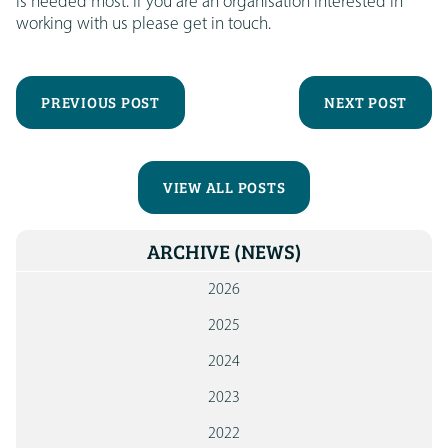
is needed most. If you are an organisation interested in
working with us please get in touch.
PREVIOUS POST
NEXT POST
VIEW ALL POSTS
ARCHIVE
(NEWS)
2026
2025
2024
2023
2022