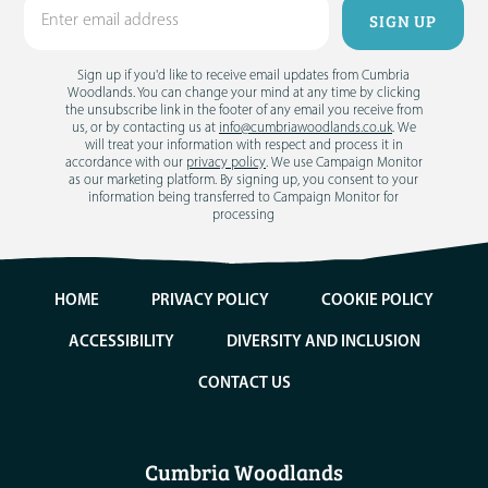
Sign up if you'd like to receive email updates from Cumbria
Woodlands. You can change your mind at any time by clicking
the unsubscribe link in the footer of any email you receive from
us, or by contacting us at
info@cumbriawoodlands.co.uk
. We
will treat your information with respect and process it in
accordance with our
privacy policy
. We use Campaign Monitor
as our marketing platform. By signing up, you consent to your
information being transferred to Campaign Monitor for
processing
HOME
PRIVACY POLICY
COOKIE POLICY
ACCESSIBILITY
DIVERSITY AND INCLUSION
CONTACT US
Cumbria Woodlands