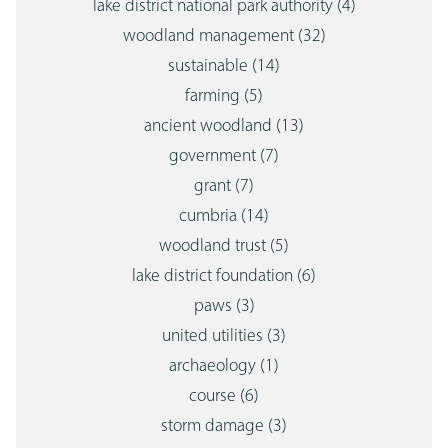
lake district national park authority
(4)
woodland management
(32)
sustainable
(14)
farming
(5)
ancient woodland
(13)
government
(7)
grant
(7)
cumbria
(14)
woodland trust
(5)
lake district foundation
(6)
paws
(3)
united utilities
(3)
archaeology
(1)
course
(6)
storm damage
(3)