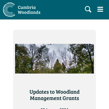
Updates to Woodland
Management Grants