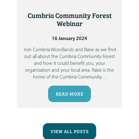
Cumbria Community Forest
Webinar
16 January 2024
Join
Cumbria Woodlands
and
Raise
as we find
out all about the Cumbria Community Forest
and how it could benefit you, your
organisation and your local area.
Raise is the
home of the
Cumbria Community
…
READ MORE
VIEW ALL POSTS