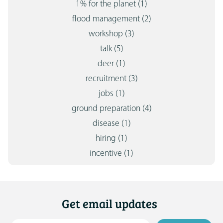
1% for the planet
(1)
flood management
(2)
workshop
(3)
talk
(5)
deer
(1)
recruitment
(3)
jobs
(1)
ground preparation
(4)
disease
(1)
hiring
(1)
incentive
(1)
Get email updates