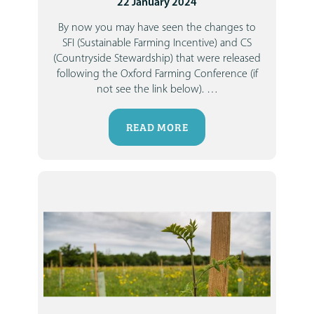
22 January 2024
By now you may have seen the changes to
SFI (Sustainable Farming Incentive)
and
CS
(Countryside Stewardship)
that were released
following the Oxford Farming Conference (if
not see the link below).
…
READ MORE