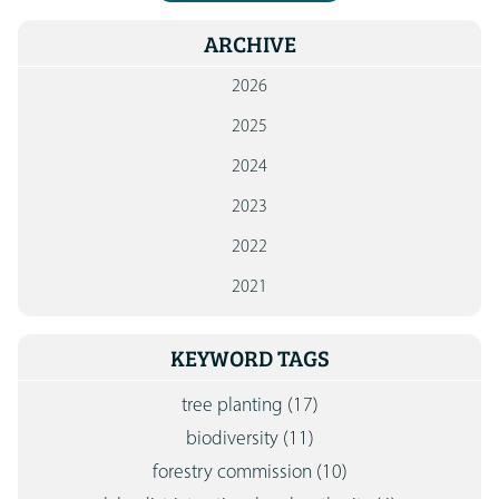
ARCHIVE
2026
2025
2024
2023
2022
2021
KEYWORD TAGS
tree planting
(17)
biodiversity
(11)
forestry commission
(10)