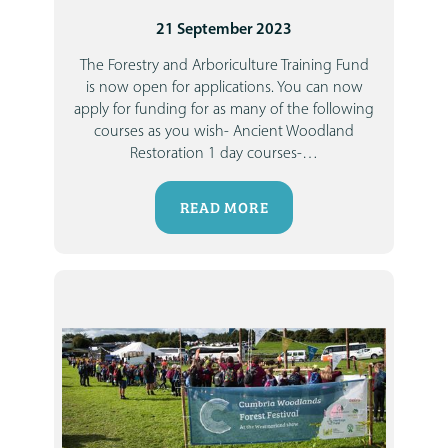
21 September 2023
The Forestry and Arboriculture Training Fund
is now open for applications.
You can now
apply for funding for as many of the following
courses as you wish-
Ancient Woodland
Restoration 1 day courses-
…
READ MORE