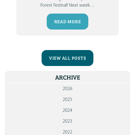
Forest Festival!
Next week
…
READ MORE
VIEW ALL POSTS
ARCHIVE
2026
2025
2024
2023
2022