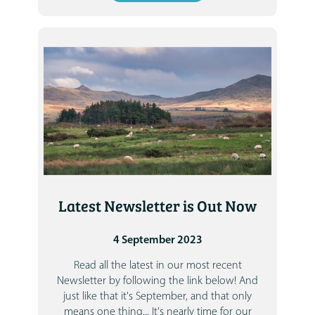
Latest Newsletter is Out Now
4 September 2023
Read all the latest in our most recent
Newsletter by following the link below!
And
just like that it's September, and that only
means one thing... It's nearly time for our