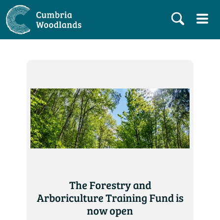
The Forestry and
Arboriculture Training Fund is
now open