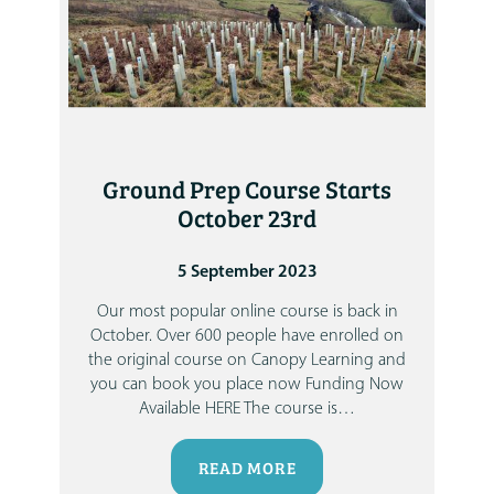
Ground Prep Course Starts
October 23rd
5 September 2023
Our most popular online course is back in
October. Over 600 people have enrolled on
the original course on Canopy Learning and
you can book you place now
Funding Now
Available HERE
The course is
…
READ MORE