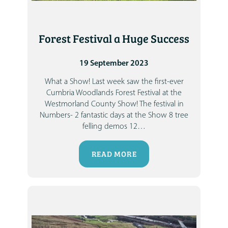
Forest Festival a Huge Success
19 September 2023
What a Show! Last week saw the first-ever
Cumbria Woodlands Forest Festival at the
Westmorland County Show!
The festival in
Numbers-
2 fantastic days at the Show
8 tree
felling demos
12
…
READ MORE