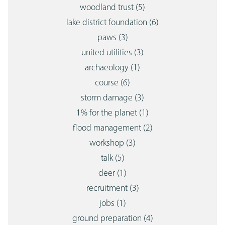
woodland trust
(5)
lake district foundation
(6)
paws
(3)
united utilities
(3)
archaeology
(1)
course
(6)
storm damage
(3)
1% for the planet
(1)
flood management
(2)
workshop
(3)
talk
(5)
deer
(1)
recruitment
(3)
jobs
(1)
ground preparation
(4)