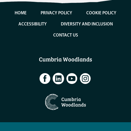
HOME
PRIVACY POLICY
COOKIE POLICY
ACCESSIBILITY
DIVERSITY AND INCLUSION
CONTACT US
Cumbria Woodlands