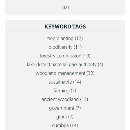
2021
KEYWORD TAGS
tree planting
(17)
biodiversity
(11)
forestry commission
(10)
lake district national park authority
(4)
woodland management
(32)
sustainable
(14)
farming
(5)
ancient woodland
(13)
government
(7)
grant
(7)
cumbria
(14)