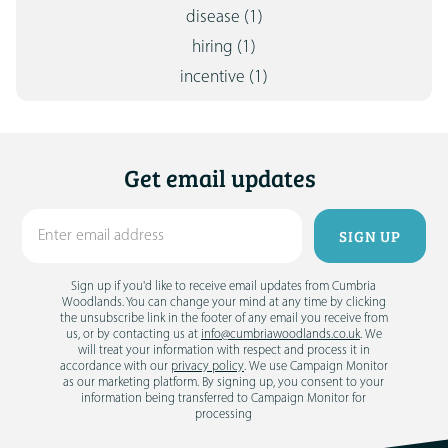
disease
(1)
hiring
(1)
incentive
(1)
Get email updates
Sign up if you'd like to receive email updates from Cumbria
Woodlands. You can change your mind at any time by clicking
the unsubscribe link in the footer of any email you receive from
us, or by contacting us at
info@cumbriawoodlands.co.uk
. We
will treat your information with respect and process it in
accordance with our
privacy policy
. We use Campaign Monitor
as our marketing platform. By signing up, you consent to your
information being transferred to Campaign Monitor for
processing