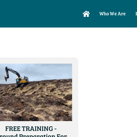
Who We Are
FREE TRAINING -
round Preparation For