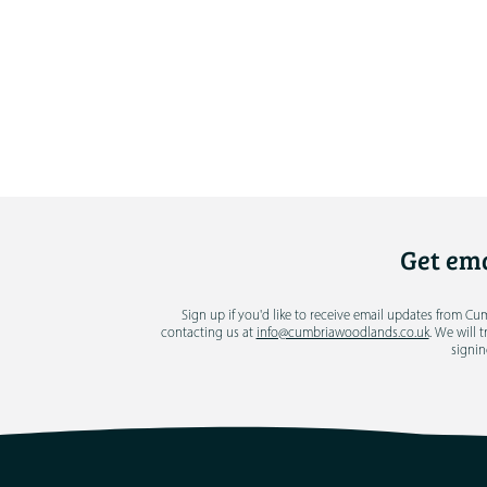
Get ema
Sign up if you'd like to receive email updates from C
contacting us at
info@cumbriawoodlands.co.uk
. We will 
signin