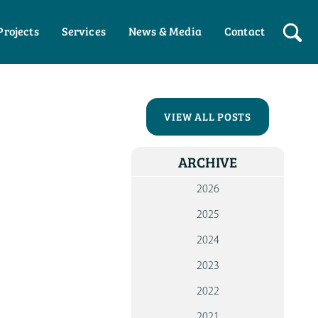
Projects
Services
News & Media
Contact
HO
WHO W
VIEW ALL POSTS
OUR P
ARCHIVE
WOR
WI
2026
PART
2025
WOR
2024
WI
INDIV
2023
NEW
2022
ME
2021