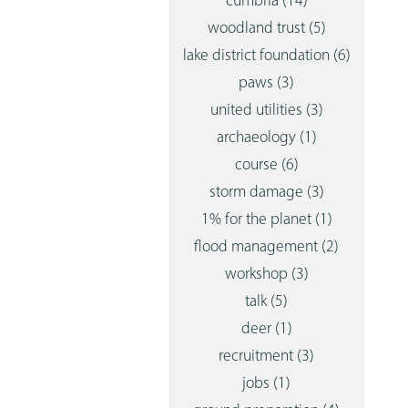
cumbria
(14)
woodland trust
(5)
lake district foundation
(6)
paws
(3)
united utilities
(3)
archaeology
(1)
course
(6)
storm damage
(3)
1% for the planet
(1)
flood management
(2)
workshop
(3)
talk
(5)
deer
(1)
recruitment
(3)
jobs
(1)