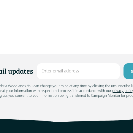
il updates
umbria Woodlands. You can change your mind at any time by clicking the unsubscribe link
treat your information with respect and process it in accordance with our
privacy polic
g up, you consent to your information being transferred to Campaign Monitor for pro