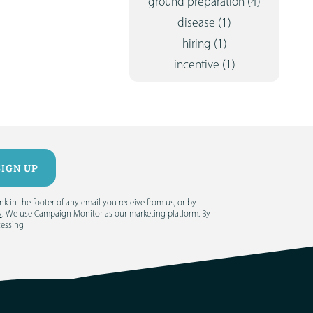
ground preparation
(4)
disease
(1)
hiring
(1)
incentive
(1)
 in the footer of any email you receive from us, or by
y
. We use Campaign Monitor as our marketing platform. By
cessing