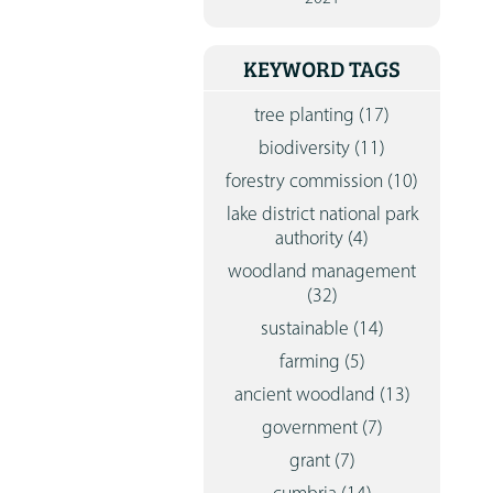
CONTA
KEYWORD TAGS
tree planting
(17)
biodiversity
(11)
forestry commission
(10)
lake district national park
authority
(4)
woodland management
(32)
sustainable
(14)
farming
(5)
ancient woodland
(13)
government
(7)
grant
(7)