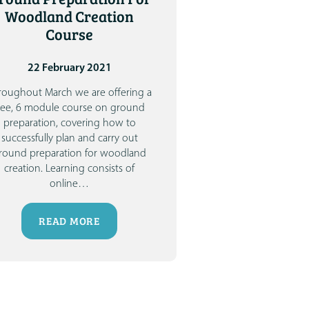
Woodland Creation
Course
22 February 2021
roughout March we are offering a
ree, 6 module course on ground
preparation, covering how to
successfully plan and carry out
round preparation for woodland
creation. Learning consists of
online
…
READ MORE