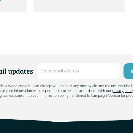
il updates
umbria Woodlands. You can change your mind at any time by clicking the unsubscribe link
treat your information with respect and process it in accordance with our
privacy polic
g up, you consent to your information being transferred to Campaign Monitor for pro