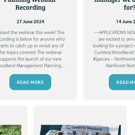
Recording
for
27 June 2024
14 June 
issed the webinar this week?
The
---APPLICATIONS NO
cording is below for anyone who
are excited to an
ants to catch up or revisit any of
looking for a project
the topics covered.
The webinar
Cumbria Woodlands'
supports the launch of our new
#Species – Northwes
odland Management Planning
…
Rainforest Res
READ MORE
READ M