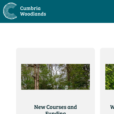
New Courses and
W
Funding