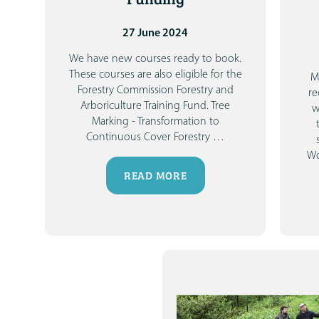
27 June 2024
We have new courses ready to book.
These courses are also eligible for the
M
Forestry Commission Forestry and
re
Arboriculture Training Fund.
Tree
w
Marking - Transformation to
Continuous Cover Forestry
…
Wo
READ MORE