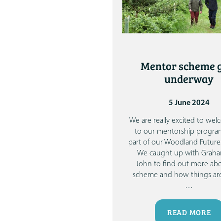
Mentor scheme 
underway
5 June 2024
We are really excited to we
to our mentorship progr
part of our Woodland Futures
We caught up with Grah
John to find out more ab
scheme and how things are
…
READ MORE