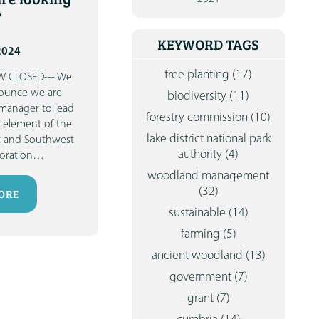
CONTA
?
KEYWORD TAGS
2024
tree planting
(17)
W CLOSED---
We
nounce we are
biodiversity
(11)
 manager to lead
forestry commission
(10)
 element of the
lake district national park
t and Southwest
authority
(4)
toration
…
woodland management
(32)
ORE
sustainable
(14)
farming
(5)
ancient woodland
(13)
government
(7)
grant
(7)