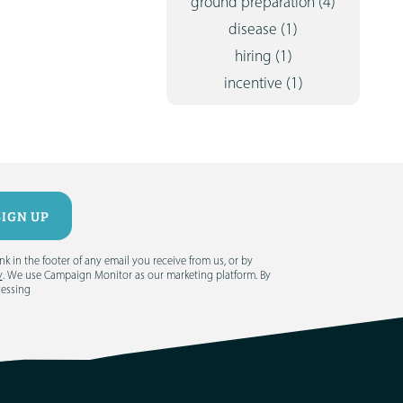
ground preparation
(4)
disease
(1)
hiring
(1)
incentive
(1)
 in the footer of any email you receive from us, or by
y
. We use Campaign Monitor as our marketing platform. By
cessing