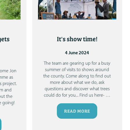
gets
It's show time!
4 June 2024
The team are gearing up for a busy
summer of visits to shows around
lcome Jon
the county.
Come along to find out
amme as
more about what we do, ask
 project.
questions and discover what trees
am and
could do for you...
Find us here-
…
out the
 going!
READ MORE