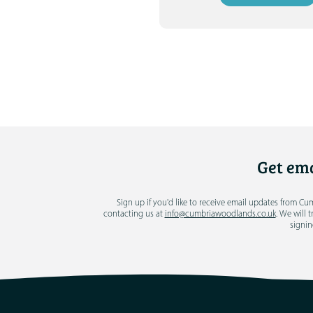
Get ema
Sign up if you'd like to receive email updates from C
contacting us at
info@cumbriawoodlands.co.uk
. We will 
signin