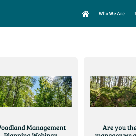
Who We Are
oodland Management
Are you the
Planning Webinar
manager we a