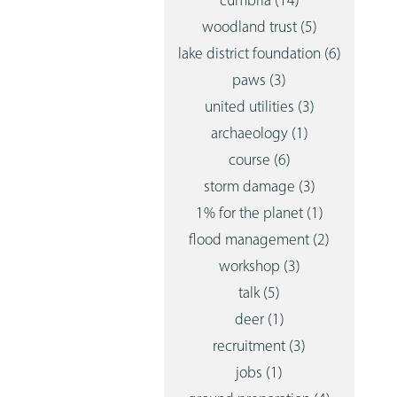
cumbria
(14)
woodland trust
(5)
lake district foundation
(6)
paws
(3)
united utilities
(3)
archaeology
(1)
course
(6)
storm damage
(3)
1% for the planet
(1)
flood management
(2)
workshop
(3)
talk
(5)
deer
(1)
recruitment
(3)
jobs
(1)