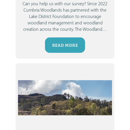
Can you help us with our survey?
Since 2022
Cumbria Woodlands
has partnered with the
Lake District Foundation
to encourage
woodland management and woodland
creation across the county. The Woodland
…
READ MORE