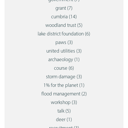
grant
(7)
cumbria
(14)
woodland trust
(5)
lake district foundation
(6)
paws
(3)
united utilities
(3)
archaeology
(1)
course
(6)
storm damage
(3)
1% for the planet
(1)
flood management
(2)
workshop
(3)
talk
(5)
deer
(1)