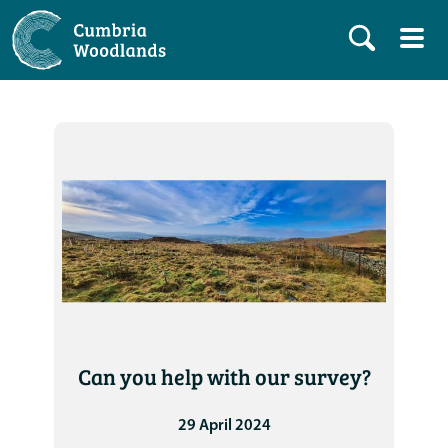
Can you help with our survey?
29 April 2024