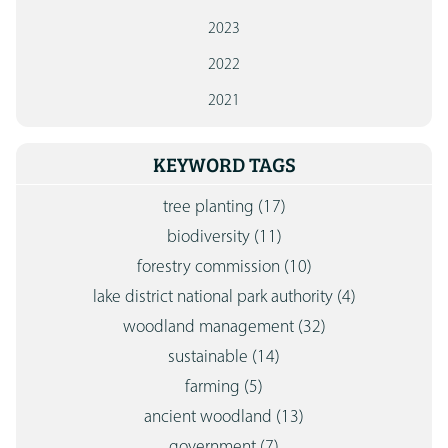
2023
2022
2021
KEYWORD TAGS
tree planting
(17)
biodiversity
(11)
forestry commission
(10)
lake district national park authority
(4)
woodland management
(32)
sustainable
(14)
farming
(5)
ancient woodland
(13)
government
(7)