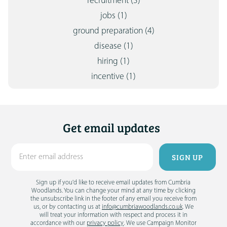
recruitment
(3)
jobs
(1)
ground preparation
(4)
disease
(1)
hiring
(1)
incentive
(1)
Get email updates
Sign up if you'd like to receive email updates from Cumbria
Woodlands. You can change your mind at any time by clicking
the unsubscribe link in the footer of any email you receive from
us, or by contacting us at
info@cumbriawoodlands.co.uk
. We
will treat your information with respect and process it in
accordance with our
privacy policy
. We use Campaign Monitor