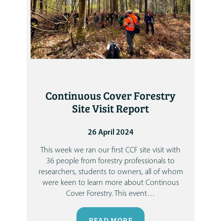
Continuous Cover Forestry
Site Visit Report
26 April 2024
This week we ran our first CCF site visit with
36 people from forestry professionals to
researchers, students to owners, all of whom
were keen to learn more about Continous
Cover Forestry.
This event
…
READ MORE