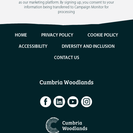
as our marketing platform. By signing up, you consent to your
information being transferred to Campaign Monitor for
processing
HOME
PRIVACY POLICY
COOKIE POLICY
ACCESSIBILITY
DIVERSITY AND INCLUSION
CONTACT US
Cumbria Woodlands