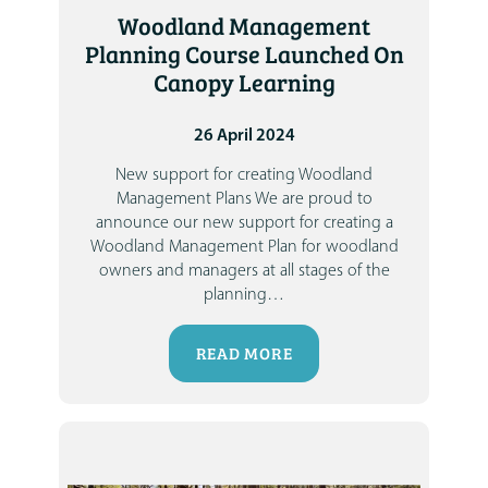
Woodland Management
Planning Course Launched On
Canopy Learning
26 April 2024
New support for creating Woodland
Management Plans
We are proud to
announce our new support for creating a
Woodland Management Plan
for woodland
owners and managers at all stages of the
planning
…
READ MORE