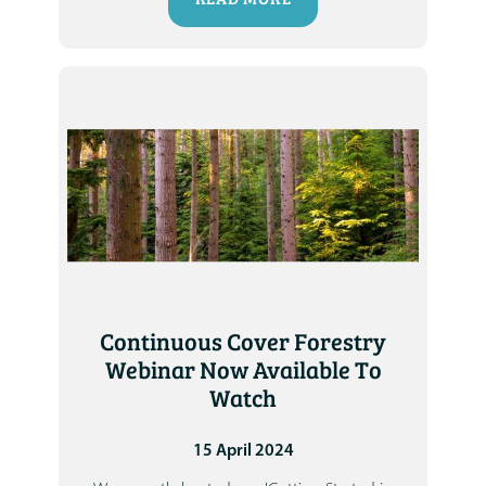
Continuous Cover Forestry
Webinar Now Available To
Watch
15 April 2024