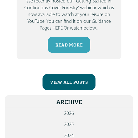
We recently hosted our
'Getting Started in
Continuous Cover Forestry'
webinar which is
now available to watch at your leisure on
YouTube.
You can find it on our Guidance
Pages HERE
Or watch below...
READ MORE
VIEW ALL POSTS
ARCHIVE
2026
2025
2024