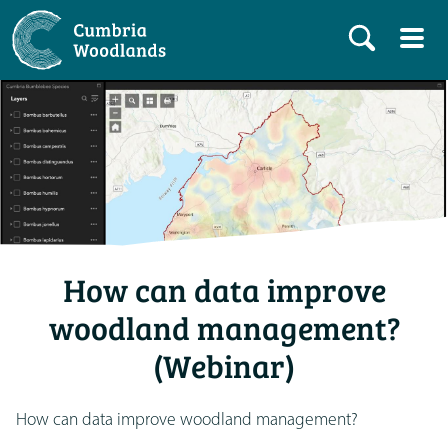
How can data improve
woodland management?
(Webinar)
How can data improve woodland management?