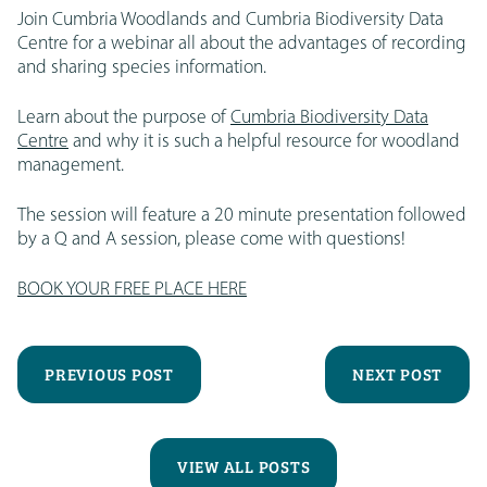
Join Cumbria Woodlands and Cumbria Biodiversity Data
Centre for a webinar all about the advantages of recording
and sharing species information.
Learn about the purpose of
Cumbria Biodiversity Data
Centre
and why it is such a helpful resource for woodland
management.
The session will feature a 20 minute presentation followed
by a Q and A session, please come with questions!
BOOK YOUR FREE PLACE HERE
PREVIOUS POST
NEXT POST
VIEW ALL POSTS