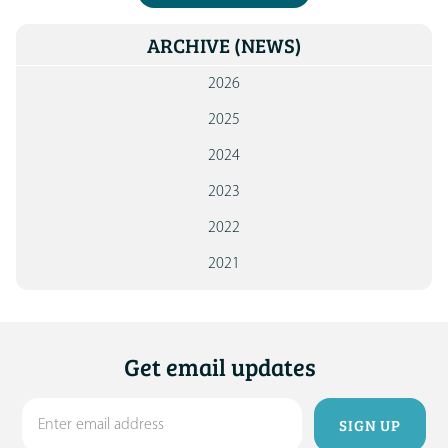
ARCHIVE
(NEWS)
2026
2025
2024
2023
2022
2021
Get email updates