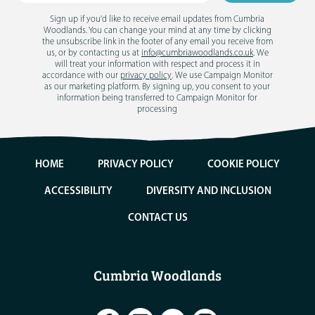
Sign up if you'd like to receive email updates from Cumbria
Woodlands. You can change your mind at any time by clicking
the unsubscribe link in the footer of any email you receive from
us, or by contacting us at
info@cumbriawoodlands.co.uk
. We
will treat your information with respect and process it in
accordance with our
privacy policy
. We use Campaign Monitor
as our marketing platform. By signing up, you consent to your
information being transferred to Campaign Monitor for
processing
HOME
PRIVACY POLICY
COOKIE POLICY
ACCESSIBILITY
DIVERSITY AND INCLUSION
CONTACT US
Cumbria Woodlands