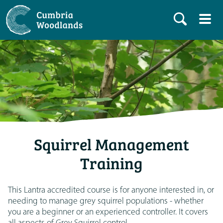
Squirrel Management
Training
This Lantra accredited course is for anyone interested in, or
needing to manage grey squirrel populations - whether
you are a beginner or an experienced controller. It covers