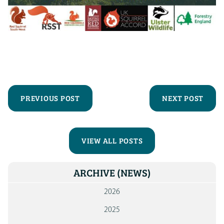
PREVIOUS POST
NEXT POST
VIEW ALL POSTS
ARCHIVE
(NEWS)
2026
2025