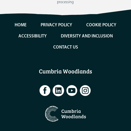
processing
HOME
PRIVACY POLICY
COOKIE POLICY
ACCESSIBILITY
DIVERSITY AND INCLUSION
CONTACT US
Cumbria Woodlands