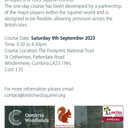
all aspects of Grey Squirrel control.
The one-day course has been developed by a partnership
of the major players within the Squirrel world and is
designed to be flexible, allowing provision across the
British Isles.
Course Date:
Saturday 9th September 2023
Time: 9.30 to 4.30pm
Course Location: The Footprint, National Trust
St Catherines, Patterdale Road
Windermere, Cumbria LA23 1NH,
Cost: £35
For more information please email:
contact@britishredsquirrel.org