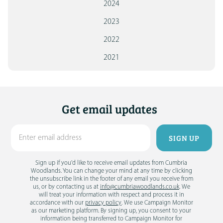
2024
2023
2022
2021
Get email updates
Sign up if you'd like to receive email updates from Cumbria
Woodlands. You can change your mind at any time by clicking
the unsubscribe link in the footer of any email you receive from
us, or by contacting us at
info@cumbriawoodlands.co.uk
. We
will treat your information with respect and process it in
accordance with our
privacy policy
. We use Campaign Monitor
as our marketing platform. By signing up, you consent to your
information being transferred to Campaign Monitor for