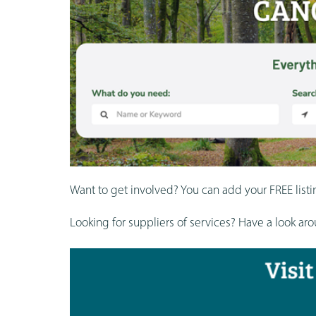
Want to get involved? You can add your FREE listi
Looking for suppliers of services? Have a look a