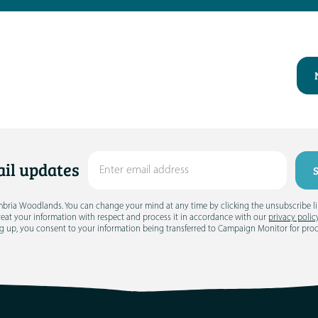
il updates
umbria Woodlands. You can change your mind at any time by clicking the unsubscribe link
treat your information with respect and process it in accordance with our
privacy polic
g up, you consent to your information being transferred to Campaign Monitor for pro