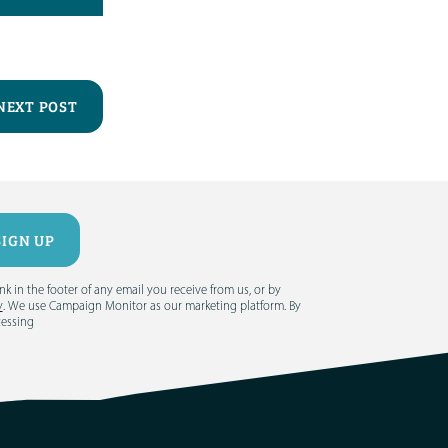
NEXT POST
 in the footer of any email you receive from us, or by
y
. We use Campaign Monitor as our marketing platform. By
cessing