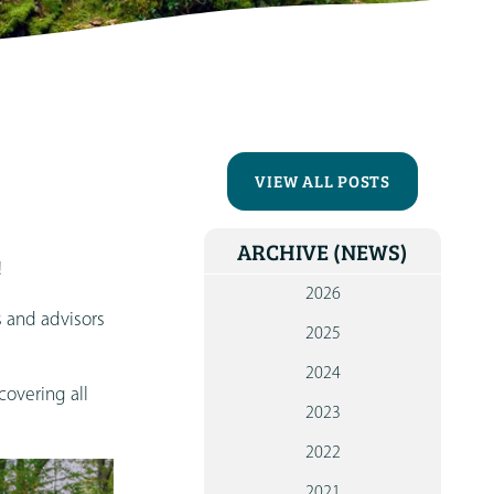
CONTA
VIEW ALL POSTS
ARCHIVE
(NEWS)
!
2026
s and advisors
2025
2024
covering all
2023
2022
2021