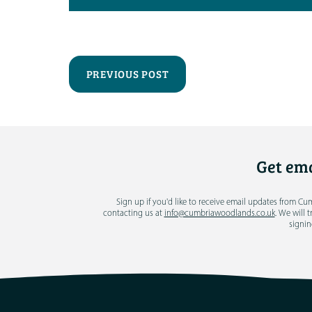
PREVIOUS POST
Get ema
Sign up if you'd like to receive email updates from C
contacting us at
info@cumbriawoodlands.co.uk
. We will 
signin