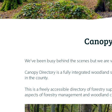
Canopy
We've been busy behind the scenes but we are ve
Canopy Directory is a fully integrated woodland 
in the county.
This is a freely accessible directory of forestry s
aspects of forestry management and woodland cr