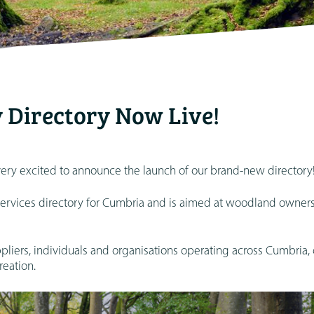
 Directory Now Live!
ry excited to announce the launch of our brand-new directory
services directory for Cumbria and is aimed at woodland owner
uppliers, individuals and organisations operating across Cumbria, 
eation.