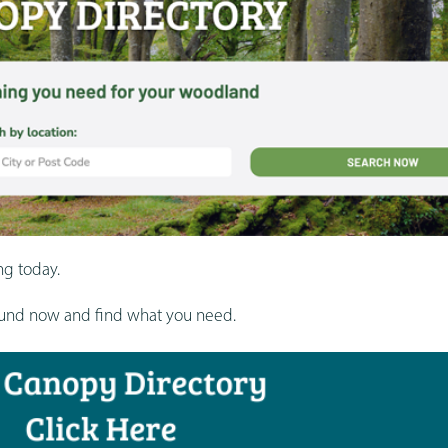
ng today.
round now and find what you need.