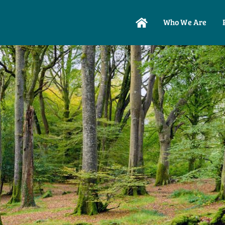
Who We Are