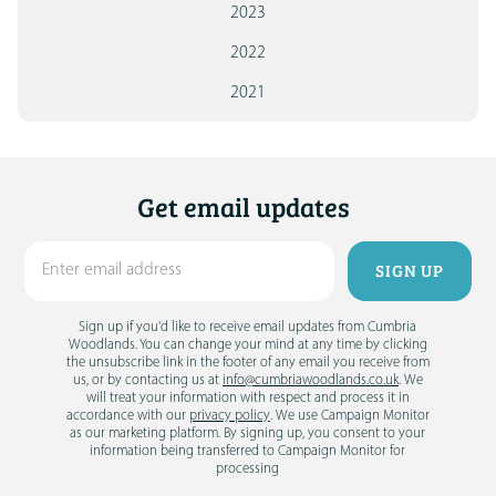
2023
2022
2021
Get email updates
Sign up if you'd like to receive email updates from Cumbria
Woodlands. You can change your mind at any time by clicking
the unsubscribe link in the footer of any email you receive from
us, or by contacting us at
info@cumbriawoodlands.co.uk
. We
will treat your information with respect and process it in
accordance with our
privacy policy
. We use Campaign Monitor
as our marketing platform. By signing up, you consent to your
information being transferred to Campaign Monitor for
processing