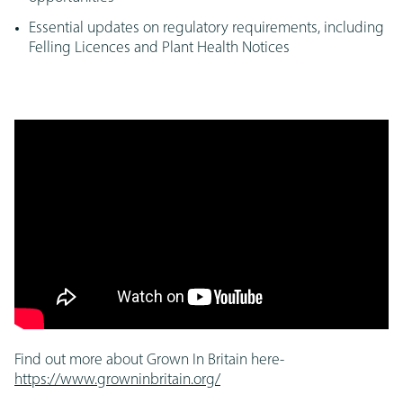
Essential updates on regulatory requirements, including
Felling Licences and Plant Health Notices
Find out more about Grown In Britain here-
https://www.growninbritain.org/