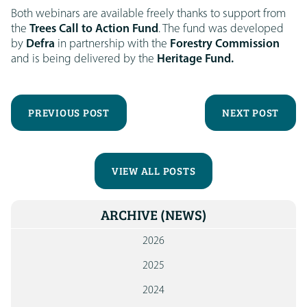
Both webinars are available freely thanks to support from
the
Trees Call to Action Fund
. The fund was developed
by
Defra
in partnership with the
Forestry Commission
and is being delivered by the
Heritage Fund.
PREVIOUS POST
NEXT POST
VIEW ALL POSTS
ARCHIVE
(NEWS)
2026
2025
2024