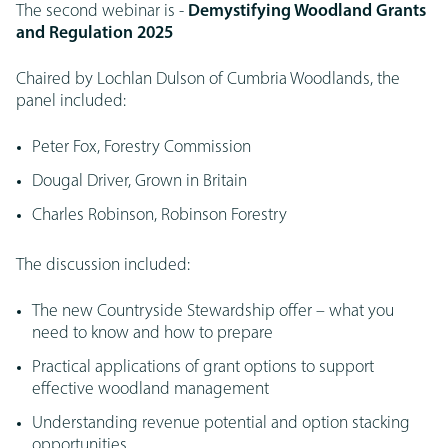
The second webinar is -
Demystifying Woodland Grants
and Regulation 2025
Chaired by Lochlan Dulson of Cumbria Woodlands, the
panel included:
Peter Fox, Forestry Commission
Dougal Driver, Grown in Britain
Charles Robinson, Robinson Forestry
The discussion included:
The new Countryside Stewardship offer – what you
need to know and how to prepare
Practical applications of grant options to support
effective woodland management
Understanding revenue potential and option stacking
opportunities