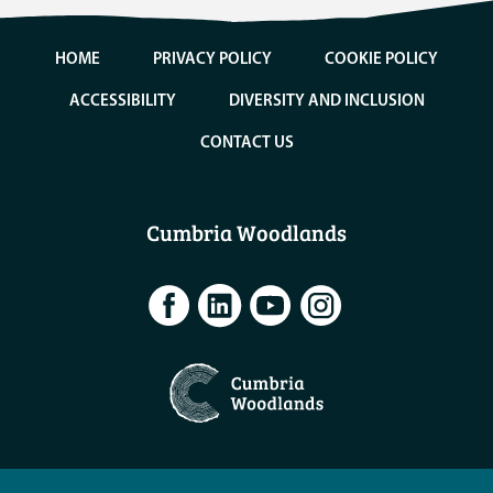
HOME
PRIVACY POLICY
COOKIE POLICY
ACCESSIBILITY
DIVERSITY AND INCLUSION
CONTACT US
Cumbria Woodlands