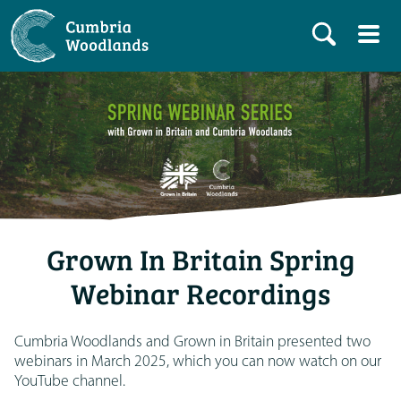
Grown In Britain Spring
Webinar Recordings
Cumbria Woodlands and Grown in Britain presented two
webinars in March 2025, which you can now watch on our
YouTube channel.