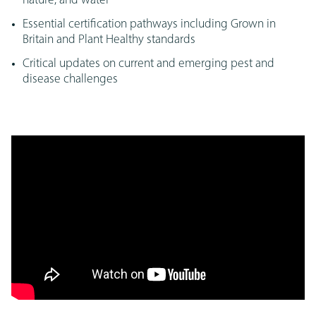
nature, and water
Essential certification pathways including Grown in
Britain and Plant Healthy standards
Critical updates on current and emerging pest and
disease challenges