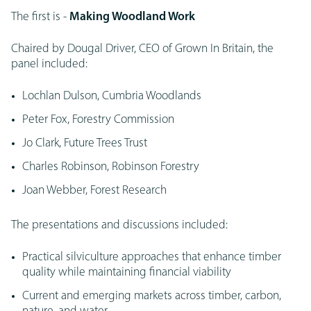
The first is -
Making Woodland Work
Chaired by Dougal Driver, CEO of Grown In Britain, the
panel included:
Lochlan Dulson, Cumbria Woodlands
Peter Fox, Forestry Commission
Jo Clark, Future Trees Trust
Charles Robinson, Robinson Forestry
Joan Webber, Forest Research
The presentations and discussions included:
Practical silviculture approaches that enhance timber
quality while maintaining financial viability
Current and emerging markets across timber, carbon,