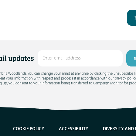
il updates
umbria Woodlands. You can change your mind at any time by clicking the unsubscribe link
treat your information with respect and process it in accordance with our
privacy polic
g up, you consent to your information being transferred to Campaign Monitor for pro
COOKIE POLICY
ACCESSIBILITY
DIVERSITY AND 