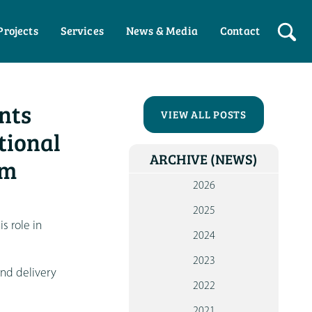
Projects
Services
News & Media
Contact
HO
nts
WHO W
VIEW ALL POSTS
tional
OUR P
ARCHIVE
(NEWS)
pm
WOR
WI
2026
PART
2025
WOR
is role in
2024
WI
INDIV
2023
and delivery
NEW
2022
ME
2021