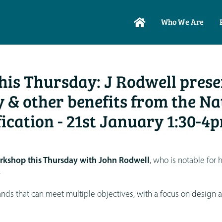
Who We Are
is Thursday: J Rodwell prese
 & other benefits from the Na
fication - 21st January 1:30-4
rkshop this Thursday with John Rodwell
, who is notable for h
.
ds that can meet multiple objectives, with a focus on design 