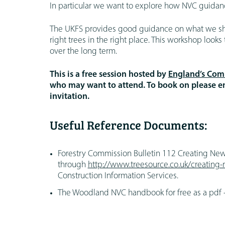
In particular we want to explore how NVC guid
The UKFS provides good guidance on what we shou
right trees in the right place. This workshop loo
over the long term.
This is a free session hosted by
England’s Comm
who may want to attend. To book on please 
invitation.
Useful Reference Documents:
Forestry Commission Bulletin 112 Creating Ne
through
http://www.treesource.co.uk/creatin
Construction Information Services.
The Woodland NVC handbook for free as a pdf 