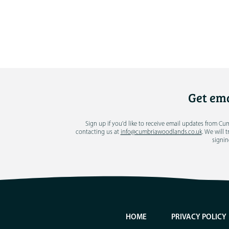
Get ema
Sign up if you'd like to receive email updates from C
contacting us at
info@cumbriawoodlands.co.uk
. We will 
signin
HOME
PRIVACY POLICY