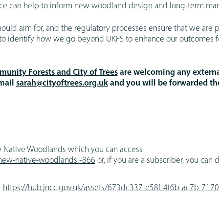
ance can help to inform new woodland design and long-term m
ld aim for, and the regulatory processes ensure that we are p
ks to identify how we go beyond UKFS to enhance our outcomes fo
unity Forests and City of Trees
are welcoming any externa
email
sarah@cityoftrees.org.uk
and you will be forwarded t
w Native Woodlands which you can access
g-new-native-woodlands~866
or, if you are a subscriber, you can
-
https://hub.jncc.gov.uk/assets/673dc337-e58f-4f6b-ac7b-71