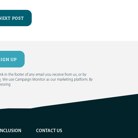
NEXT POST
 in the footer of any email you receive from us, or by
y
. We use Campaign Monitor as our marketing platform. By
cessing
INCLUSION
CONTACT US