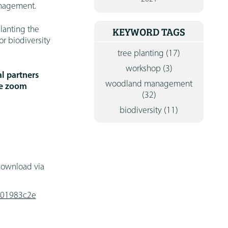
anagement.
CONTA
lanting the
KEYWORD TAGS
r biodiversity
tree planting
(17)
workshop
(3)
l partners
woodland management
he zoom
(32)
biodiversity
(11)
 download via
7001983c2e