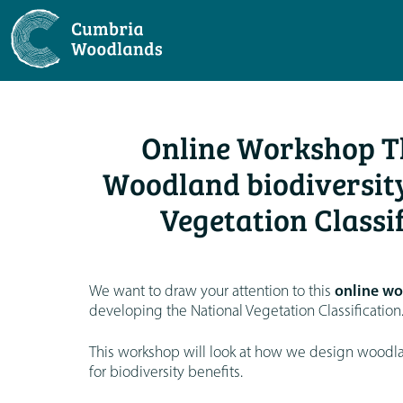
Online Workshop Th
Woodland biodiversity
Vegetation Classi
We want to draw your attention to this
online wo
developing the National Vegetation Classification
This workshop will look at how we design woodlan
for biodiversity benefits.