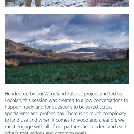
Headed up by our Woodland Futures project and led by
Lochlan, this session was created to allow conversations to
happen freely and for questions to be asked across
specialisms and professions. There is so much complexity
to land use and when it comes to woodland creation, we
must engage with all of our partners and understand each
other's motivations and common goals.