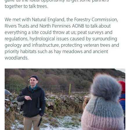
gave us the ideal opportunity to get some partners
together to talk trees.
We met with Natural England, the Forestry Commission,
Rivers Trusts and North Pennines AONB to talk about
everything a site could throw at us; peat surveys and
regulations, hydrological issues caused by surrounding
geology and infrastructure, protecting veteran trees and
priority habitats such as hay meadows and ancient
woodlands.