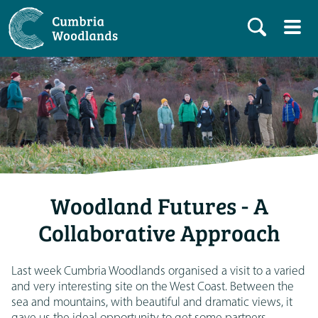
Woodland Futures - A
Collaborative Approach
Last week Cumbria Woodlands organised a visit to a varied
and very interesting site on the West Coast. Between the
sea and mountains, with beautiful and dramatic views, it