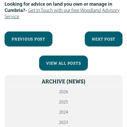
Looking for advice on land you own or manage in
Cumbria?-
Get in Touch with our free Woodland Advisory
Service
PREVIOUS POST
NEXT POST
VIEW ALL POSTS
ARCHIVE
(NEWS)
2026
2025
2024
2023