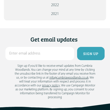
2022
2021
Get email updates
Sign up if you'd like to receive email updates from Cumbria
Woodlands. You can change your mind at any time by clicking
the unsubscribe link in the footer of any email you receive from
us, or by contacting us at
info@cumbriawoodlands.co.uk
. We
will treat your information with respect and process it in
accordance with our
privacy policy
. We use Campaign Monitor
as our marketing platform. By signing up, you consent to your
information being transferred to Campaign Monitor for
processing