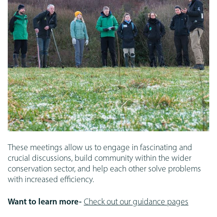
These meetings allow us to engage in fascinating and
crucial discussions, build community within the wider
conservation sector, and help each other solve problems
with increased efficiency.
Want to learn more-
Check out our guidance pages