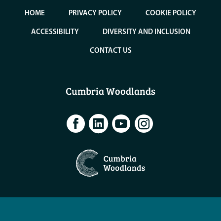
HOME
PRIVACY POLICY
COOKIE POLICY
ACCESSIBILITY
DIVERSITY AND INCLUSION
CONTACT US
Cumbria Woodlands