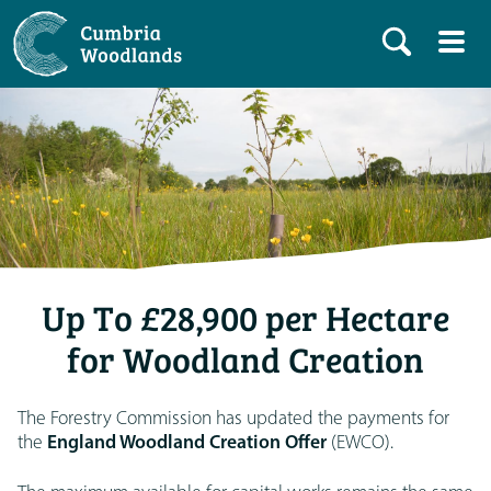
Up To £28,900 per Hectare
for Woodland Creation
The Forestry Commission has updated the payments for
the
England Woodland Creation Offer
(EWCO).