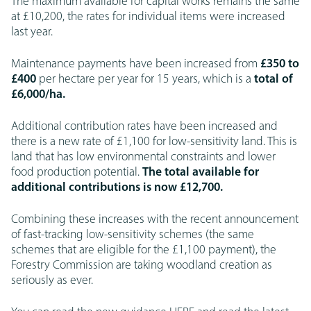
The maximum available for capital works remains the same
at £10,200, the rates for individual items were increased
last year.
Maintenance payments have been increased from
£350 to
£400
per hectare per year for 15 years, which is a
total of
£6,000/ha.
Additional contribution rates have been increased and
there is a new rate of £1,100 for low-sensitivity land. This is
land that has low environmental constraints and lower
food production potential.
The total available for
additional contributions is now £12,700.
Combining these increases with the recent announcement
of fast-tracking low-sensitivity schemes (the same
schemes that are eligible for the £1,100 payment), the
Forestry Commission are taking woodland creation as
seriously as ever.