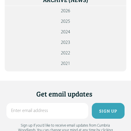
ARCHIVE
(NEWS)
2026
2025
2024
2023
2022
2021
Get email updates
Sign up if you'd like to receive email updates from Cumbria
Woodlands. You can change your mind at any time by clicking