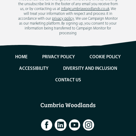
the unsubscribe link in the footer of any email you receive from
us, or by contacting us at
info@cumbriawoodlands.co.uk
. We
will treat your information with respect and process it in
accordance with our
privacy policy
. We use Campaign Monitor
as our marketing platform. By signing up, you consent to your
information being transferred to Campaign Monitor for
processing
HOME
PRIVACY POLICY
COOKIE POLICY
ACCESSIBILITY
DIVERSITY AND INCLUSION
CONTACT US
Cumbria Woodlands