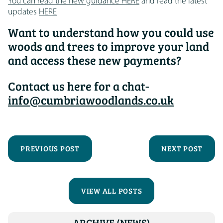
You can read the new guidance HERE
and read the latest
updates
HERE
Want to understand how you could use
woods and trees to improve your land
and access these new payments?
Contact us here for a chat-
info@cumbriawoodlands.co.uk
PREVIOUS POST
NEXT POST
VIEW ALL POSTS