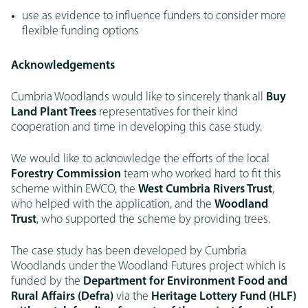
use as evidence to influence funders to consider more
flexible funding options
Acknowledgements
Cumbria Woodlands would like to sincerely thank all
Buy
Land Plant Trees
representatives for their kind
cooperation and time in developing this case study.
We would like to acknowledge the efforts of the local
Forestry Commission
team who worked hard to fit this
scheme within EWCO, the
West Cumbria Rivers Trust
,
who helped with the application, and the
Woodland
Trust
, who supported the scheme by providing trees.
The case study has been developed by Cumbria
Woodlands under the Woodland Futures project which is
funded by the
Department for Environment Food and
Rural Affairs (Defra)
via the
Heritage Lottery Fund (HLF)