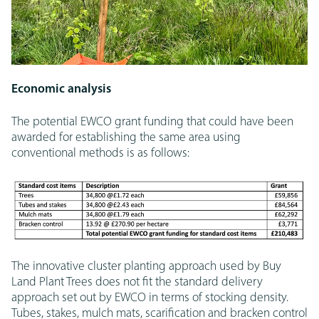
Economic analysis
The potential EWCO grant funding that could have been
awarded for establishing the same area using
conventional methods is as follows:
The innovative cluster planting approach used by Buy
Land Plant Trees does not fit the standard delivery
approach set out by EWCO in terms of stocking density.
Tubes, stakes, mulch mats, scarification and bracken control