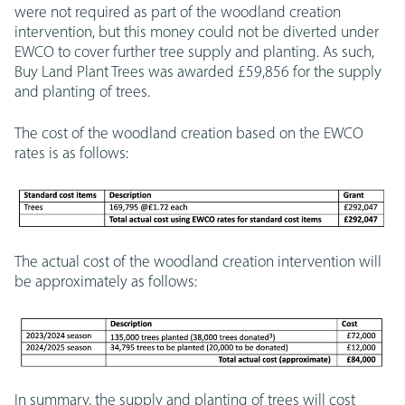
were not required as part of the woodland creation
intervention, but this money could not be diverted under
EWCO to cover further tree supply and planting. As such,
Buy Land Plant Trees was awarded £59,856 for the supply
and planting of trees.
The cost of the woodland creation based on the EWCO
rates is as follows:
The actual cost of the woodland creation intervention will
be approximately as follows:
In summary, the supply and planting of trees will cost