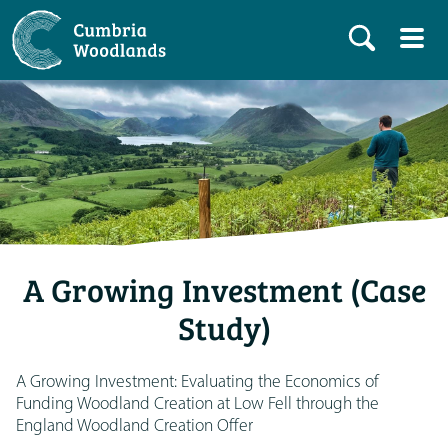
A Growing Investment (Case
Study)
A Growing Investment: Evaluating the Economics of
Funding Woodland Creation at Low Fell through the
England Woodland Creation Offer