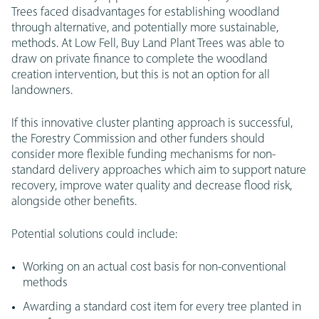
Trees faced disadvantages for establishing woodland
through alternative, and potentially more sustainable,
methods. At Low Fell, Buy Land Plant Trees was able to
draw on private finance to complete the woodland
creation intervention, but this is not an option for all
landowners.
If this innovative cluster planting approach is successful,
the Forestry Commission and other funders should
consider more flexible funding mechanisms for non-
standard delivery approaches which aim to support nature
recovery, improve water quality and decrease flood risk,
alongside other benefits.
Potential solutions could include:
Working on an actual cost basis for non-conventional
methods
Awarding a standard cost item for every tree planted in