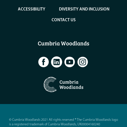
ACCESSIBILITY
DIVERSITY AND INCLUSION
CONTACT US
Cumbria Woodlands
© Cumbria Woodlands 2021 All rights reserved ® The Cumbria Woodlands logo
is a registered trademark of Cumbria Woodlands, UK00004160240