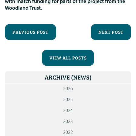
with match funding for parts of the project from the
Woodland Trust.
PREVIOUS POST
NEXT POST
VIEW ALL POSTS
ARCHIVE
(NEWS)
2026
2025
2024
2023
2022