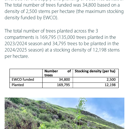
The total number of trees funded was 34,800 based on a
density of 2,500 stems per hectare (the maximum stocking
density funded by EWCO).
The total number of trees planted across the 3
compartments is 169,795 (135,000 trees planted in the
2023/2024 season and 34,795 trees to be planted in the
2024/2025 season) at a stocking density of 12,198 stems
per hectare.