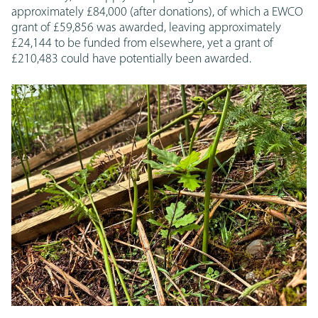
approximately £84,000 (after donations), of which a EWCO
grant of £59,856 was awarded, leaving approximately
£24,144 to be funded from elsewhere, yet a grant of
£210,483 could have potentially been awarded.