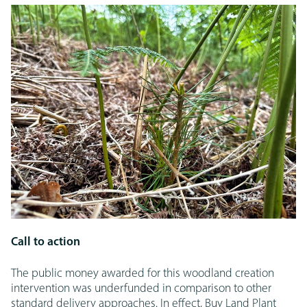
Call to action
The public money awarded for this woodland creation
intervention was underfunded in comparison to other
standard delivery approaches. In effect, Buy Land Plant