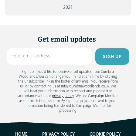
2021
Get email updates
Sign up if you'd like to receive email updates from Cumbria
Woodlands. You can change your mind at any time by clicking
the unsubscribe link in the footer of any email you receive from
us, or by contacting us at
info@cumbriawoodlands.co.uk
. We
will treat your information with respect and process it in
accordance with our
privacy policy
. We use Campaign Monitor
as our marketing platform. By signing up, you consent to your
information being transferred to Campaign Monitor for
processing
HOME
PRIVACY POLICY
COOKIE POLICY