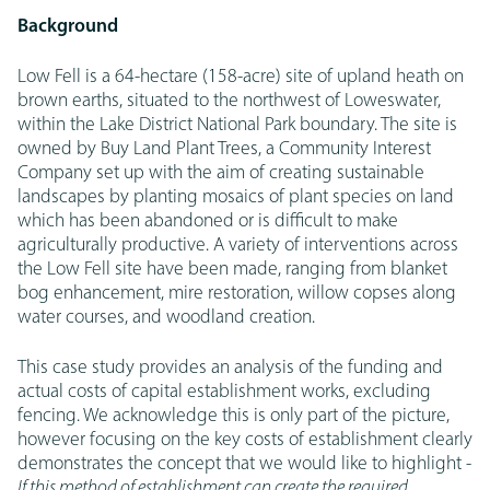
Background
Low Fell is a 64-hectare (158-acre) site of upland heath on
brown earths, situated to the northwest of Loweswater,
within the Lake District National Park boundary. The site is
owned by Buy Land Plant Trees, a Community Interest
Company set up with the aim of creating sustainable
landscapes by planting mosaics of plant species on land
which has been abandoned or is difficult to make
agriculturally productive. A variety of interventions across
the Low Fell site have been made, ranging from blanket
bog enhancement, mire restoration, willow copses along
water courses, and woodland creation.
This case study provides an analysis of the funding and
actual costs of capital establishment works, excluding
fencing. We acknowledge this is only part of the picture,
however focusing on the key costs of establishment clearly
demonstrates the concept that we would like to highlight -
If this method of establishment can create the required