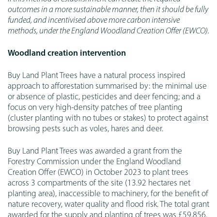
outcomes in a more sustainable manner, then it should be fully
funded, and incentivised above more carbon intensive
methods, under the England Woodland Creation Offer (EWCO).
Woodland creation intervention
Buy Land Plant Trees have a natural process inspired
approach to afforestation summarised by: the minimal use
or absence of plastic, pesticides and deer fencing; and a
focus on very high-density patches of tree planting
(cluster planting with no tubes or stakes) to protect against
browsing pests such as voles, hares and deer.
Buy Land Plant Trees was awarded a grant from the
Forestry Commission under the England Woodland
Creation Offer (EWCO) in October 2023 to plant trees
across 3 compartments of the site (13.92 hectares net
planting area), inaccessible to machinery, for the benefit of
nature recovery, water quality and flood risk. The total grant
awarded for the supply and planting of trees was £59,856.