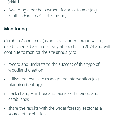
year 1
Awarding a per ha payment for an outcome (e.g.
Scottish Forestry Grant Scheme)
Monitoring
Cumbria Woodlands (as an independent organisation)
established a baseline survey at Low Fell in 2024 and will
continue to monitor the site annually to:
record and understand the success of this type of
woodland creation
utilise the results to manage the intervention (e.g.
planning beat-up)
track changes in flora and fauna as the woodland
establishes
share the results with the wider forestry sector as a
source of inspiration